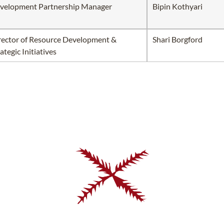
velopment Partnership Manager
Bipin Kothyari
rector of Resource Development &
Shari Borgford
ategic Initiatives