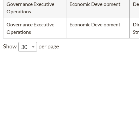
Governance Executive
Economic Development
De
Operations
Governance Executive
Economic Development
Di
Operations
Str
Show
per page
30