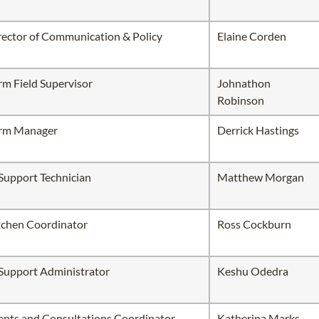
rector of Communication & Policy
Elaine Corden
rm Field Supervisor
Johnathon
Robinson
rm Manager
Derrick Hastings
 Support Technician
Matthew Morgan
tchen Coordinator
Ross Cockburn
 Support Administrator
Keshu Odedra
ents and Consultations Coordinator
Katherina Marks