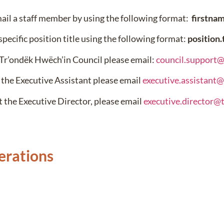
mail a staff member by using the following format:
firstna
specific position title using the following format:
position
 Tr’ondëk Hwëch’in Council please email:
council.support
 the Executive Assistant please email
executive.assistant
t the Executive Director, please email
executive.director@
erations