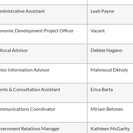
ministrative Assistant
Leah Payne
onomic Development Project Officer
Vacant
ltural Advisor
Debbie Nagano
nior Information Advisor
Mahmoud Elkholy
ents & Consultation Assistant
Erica Barta
mmunications Coordinator
Miriam Behman
vernment Relations Manager
Kathleen McGarity