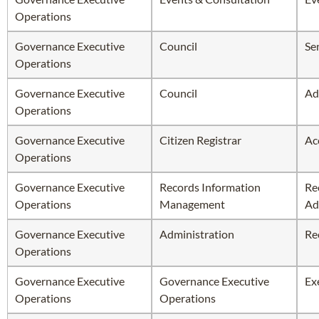
Operations
Governance Executive
Council
Se
Operations
Governance Executive
Council
Ad
Operations
Governance Executive
Citizen Registrar
Ac
Operations
Governance Executive
Records Information
Re
Operations
Management
Ad
Governance Executive
Administration
Re
Operations
Governance Executive
Governance Executive
Ex
Operations
Operations