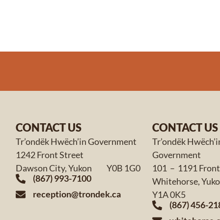
CONTACT US
CONTACT US
Tr’ondëk Hwëch’in Government
Tr’ondëk Hwëch’i
1242 Front Street
Government
Dawson City, Yukon Y0B 1G0
101 – 1191 Front
(867) 993-7100
Whitehorse,
reception@trondek.ca
Y1A 0K5
(867) 456-21