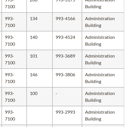
7100
Building
993-
134
993-4166
Administration
7100
Building
993-
140
993-4524
Administration
7100
Building
993-
101
993-3689
Administration
7100
Building
993-
146
993-3806
Administration
7100
Building
993-
100
-
Administration
7100
Building
993-
993-2993
Administration
7100
Building