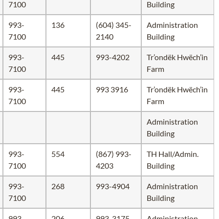
7100
Building
993-
136
(604) 345-
Administration
7100
2140
Building
993-
445
993-4202
Tr’ondëk Hwëch’in
7100
Farm
993-
445
993 3916
Tr’ondëk Hwëch’in
7100
Farm
Administration
Building
993-
554
(867) 993-
TH Hall/Admin.
7100
4203
Building
993-
268
993-4904
Administration
7100
Building
993-
206
993-3175
Administration