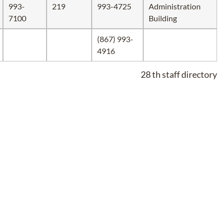
993-
219
993-4725
Administration
7100
Building
(867) 993-
4916
28 th staff directory