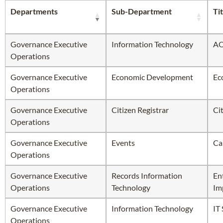
Departments
Sub-Department
Tit
Governance Executive
Information Technology
AO
Operations
Governance Executive
Economic Development
Ec
Operations
Governance Executive
Citizen Registrar
Ci
Operations
Governance Executive
Events
Ca
Operations
Governance Executive
Records Information
En
Operations
Technology
Im
Governance Executive
Information Technology
IT
Operations