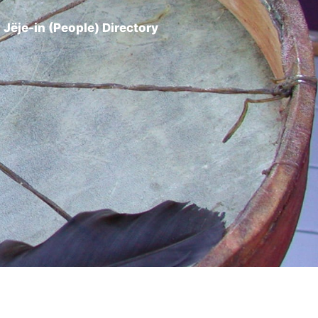
Jëje-in (People) Directory