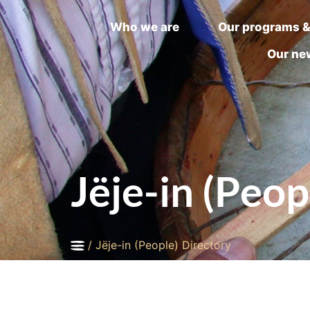
Who we are
Our programs &
Our ne
Jëje-in (Peop
/
Jëje-in (People) Directory