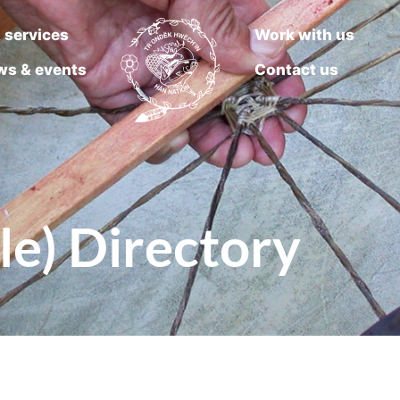
 services
Work with us
ws & events
Contact us
le) Directory