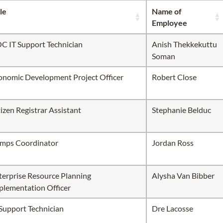
le
Name of
Employee
C IT Support Technician
Anish Thekkekuttu
Soman
onomic Development Project Officer
Robert Close
tizen Registrar Assistant
Stephanie Belduc
mps Coordinator
Jordan Ross
terprise Resource Planning
Alysha Van Bibber
plementation Officer
 Support Technician
Dre Lacosse