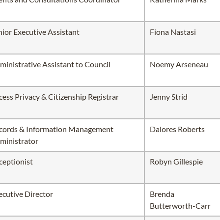
nior Executive Assistant
Fiona Nastasi
ministrative Assistant to Council
Noemy Arseneau
cess Privacy & Citizenship Registrar
Jenny Strid
cords & Information Management
Dalores Roberts
ministrator
ceptionist
Robyn Gillespie
ecutive Director
Brenda
Butterworth-Carr