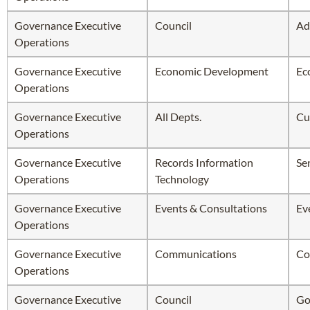
Governance Executive
Council
Ad
Operations
Governance Executive
Economic Development
Ec
Operations
Governance Executive
All Depts.
Cu
Operations
Governance Executive
Records Information
Se
Operations
Technology
Governance Executive
Events & Consultations
Ev
Operations
Governance Executive
Communications
Co
Operations
Governance Executive
Council
Go