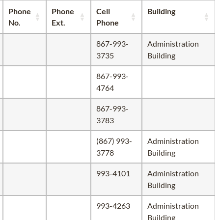
Phone
Phone
Cell
Building
No.
Ext.
Phone
867-993-
Administration
3735
Building
867-993-
4764
867-993-
3783
(867) 993-
Administration
3778
Building
993-4101
Administration
Building
993-4263
Administration
Building