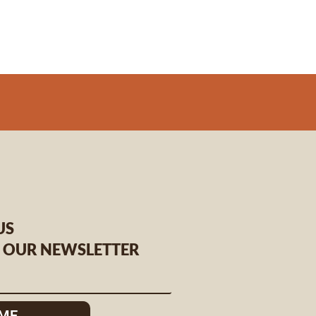
US
O OUR NEWSLETTER
 ME