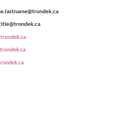
me.lastname@trondek.ca
.title@trondek.ca
@trondek.ca
@trondek.ca
trondek.ca