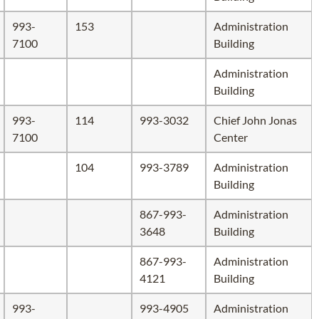
993-
153
Administration
7100
Building
Administration
Building
993-
114
993-3032
Chief John Jonas
7100
Center
104
993-3789
Administration
Building
867-993-
Administration
3648
Building
867-993-
Administration
4121
Building
993-
993-4905
Administration