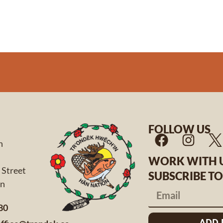
FOLLOW US
n
WORK WITH 
 Street
SUBSCRIBE T
 Yukon
80
ADD