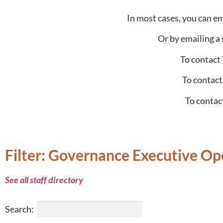
In most cases, you can e
Or by emailing a 
To contact
To contact
To contac
Filter: Governance Executive Op
See all staff directory
Search: