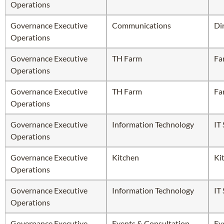
Operations
Governance Executive
Communications
Di
Operations
Governance Executive
TH Farm
Fa
Operations
Governance Executive
TH Farm
Fa
Operations
Governance Executive
Information Technology
IT
Operations
Governance Executive
Kitchen
Ki
Operations
Governance Executive
Information Technology
IT
Operations
Governance Executive
Events & Consultation
Ev