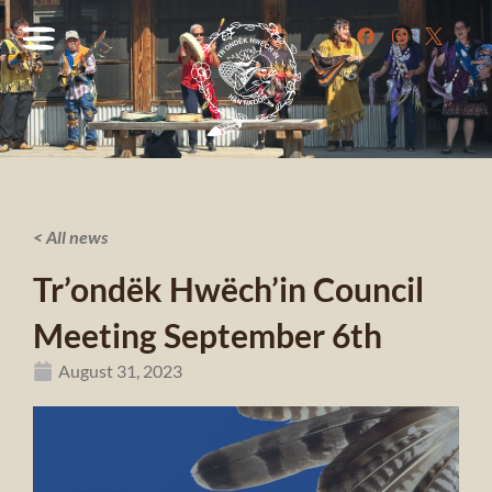
< All news
Tr’ondëk Hwëch’in Council
Meeting September 6th
August 31, 2023