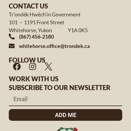
CONTACT US
Tr’ondëk Hwëch’in Government
101 – 1191 Front Street
Whitehorse, Yukon Y1A 0K5
(867) 456-2180
whitehorse.office@trondek.ca
FOLLOW US
WORK WITH US
SUBSCRIBE TO OUR NEWSLETTER
ADD ME