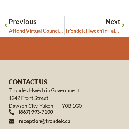
Previous
Next
Attend Virtual Council Meetings
Tr’ondëk Hwëch’in Fall 2023 General Assembly
CONTACT US
Tr’ondëk Hwëch’in Government
1242 Front Street
Dawson City, Yukon Y0B 1G0
(867) 993-7100
reception@trondek.ca