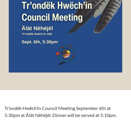
Tr’ondëk Hwëch’in Council Meeting September 6th
at
5:30pm at Älät Nëhëjël. Dinner will be served at 5:10pm.