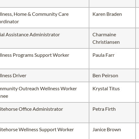
lness, Home & Community Care
Karen Braden
rdinator
ial Assistance Administrator
Charmaine
Christiansen
lness Programs Support Worker
Paula Farr
lness Driver
Ben Peirson
munity Outreach Wellness Worker
Krystal Titus
inee
tehorse Office Administrator
Petra Firth
tehorse Wellness Support Worker
Janice Brown