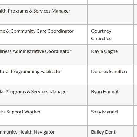
lth Programs & Services Manager
e & Community Care Coordinator
Courtney
Churches
lness Administrative Coordinator
Kayla Gagne
tural Programming Facilitator
Dolores Scheffen
ial Programs & Services Manager
Ryan Hannah
ers Support Worker
Shay Mandel
munity Health Navigator
Bailey Dent-