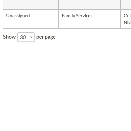
Unassigned
Family Services
Cul
NN
Show
per page
30