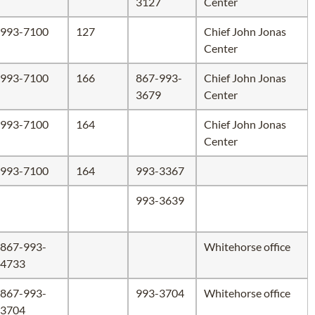
3127
Center
993-7100
127
Chief John Jonas
Center
993-7100
166
867-993-
Chief John Jonas
3679
Center
993-7100
164
Chief John Jonas
Center
993-7100
164
993-3367
993-3639
867-993-
Whitehorse office
4733
867-993-
993-3704
Whitehorse office
3704