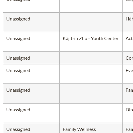
Unassigned
Hä
Unassigned
Käjit-in Zho - Youth Center
Act
Unassigned
Com
Unassigned
Eve
Unassigned
Fam
Unassigned
Dir
Unassigned
Family Wellness
Fam