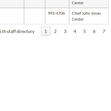
Center
993-4706
Chief John Jonas
Center
 th staff directory
1
2
3
4
5
6
7