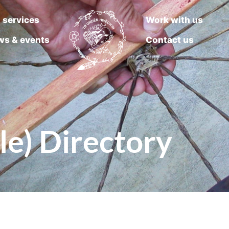
 services
Work with us
ws & events
Contact us
le) Directory