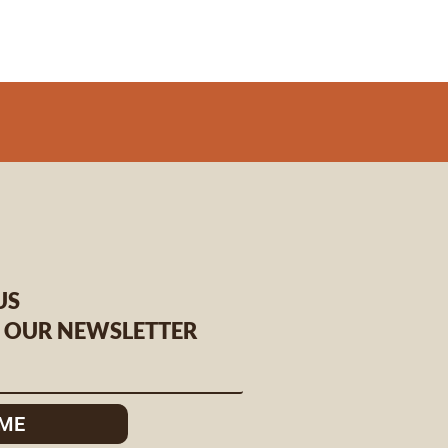
US
O OUR NEWSLETTER
 ME