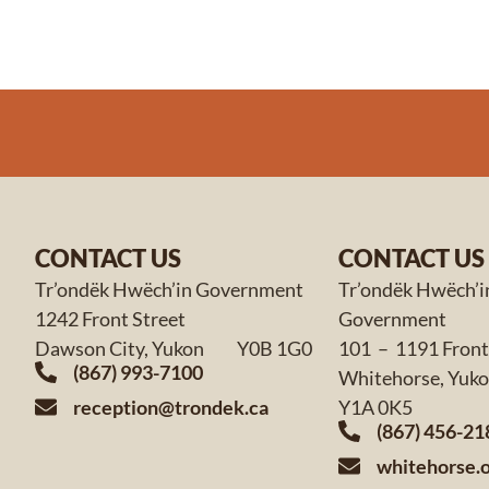
CONTACT US
CONTACT US
Tr’ondëk Hwëch’in Government
Tr’ondëk Hwëch’i
1242 Front Street
Government
Dawson City, Yukon Y0B 1G0
101 – 1191 Front
(867) 993-7100
Whitehorse,
reception@trondek.ca
Y1A 0K5
(867) 456-21
whitehorse.