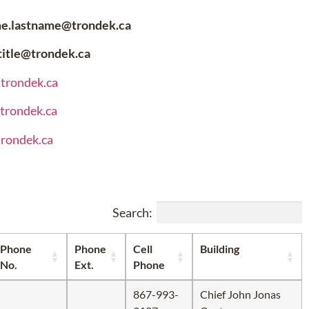
me.lastname@trondek.ca
.title@trondek.ca
@trondek.ca
@trondek.ca
trondek.ca
Search:
Phone
Phone
Cell
Building
No.
Ext.
Phone
867-993-
Chief John Jonas