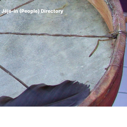
Jëje-in (People) Directory