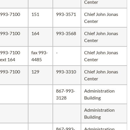
Center
993-7100
151
993-3571
Chief John Jonas
Center
993-7100
164
993-3568
Chief John Jonas
Center
993-7100
fax 993-
-
Chief John Jonas
ext 164
4485
Center
993-7100
129
993-3310
Chief John Jonas
Center
867-993-
Administration
3128
Building
Administration
Building
867-993-
Administration