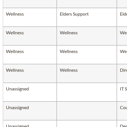
Wellness
Elders Support
Eld
Wellness
Wellness
Wel
Wellness
Wellness
Wel
Wellness
Wellness
Dir
Unassigned
IT 
Unassigned
Cou
Unassigned
Dep