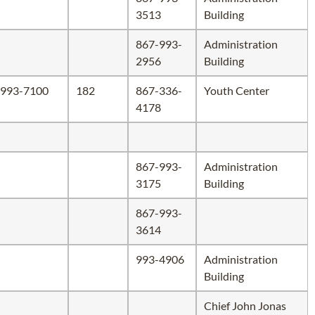
3513
Building
867-993-
Administration
2956
Building
993-7100
182
867-336-
Youth Center
4178
867-993-
Administration
3175
Building
867-993-
3614
993-4906
Administration
Building
Chief John Jonas