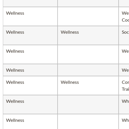
Wellness
Wel
Coo
Wellness
Wellness
Soc
Wellness
Wel
Wellness
Wel
Wellness
Wellness
Com
Tra
Wellness
Whi
Wellness
Whi