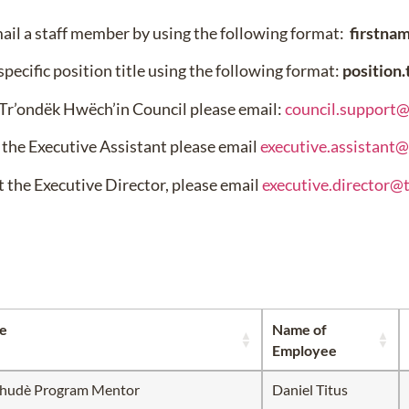
mail a staff member by using the following format:
firstna
specific position title using the following format:
position
 Tr’ondëk Hwëch’in Council please email:
council.support
 the Executive Assistant please email
executive.assistant
t the Executive Director, please email
executive.director@
le
Name of
Employee
ëhudè Program Mentor
Daniel Titus