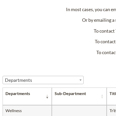
In most cases, you can e
Or by emailing a 
To contact
To contact
To contac
Departments
Departments
Sub-Department
Tit
Wellness
Tr’