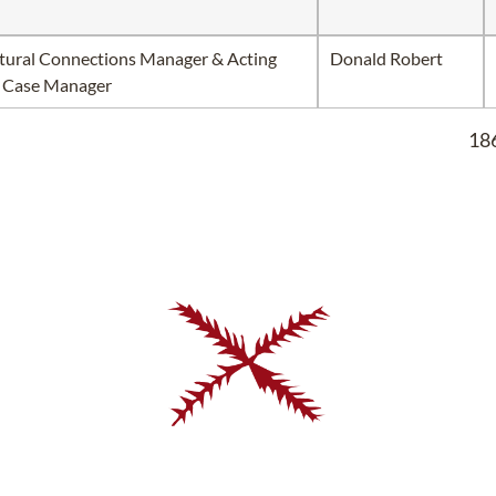
tural Connections Manager & Acting
Donald Robert
 Case Manager
186