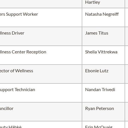
Hartley
ers Support Worker
Natasha Negreiff
lness Driver
James Titus
lness Center Reception
Sheila Vittrekwa
ector of Wellness
Ebonie Lutz
Support Technician
Nandan Trivedi
ncillor
Ryan Peterson
uty Hähkè
Erin McQuaig