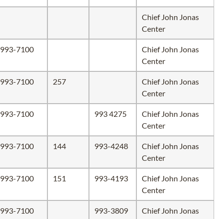
Chief John Jonas
Center
993-7100
Chief John Jonas
Center
993-7100
257
Chief John Jonas
Center
993-7100
993 4275
Chief John Jonas
Center
993-7100
144
993-4248
Chief John Jonas
Center
993-7100
151
993-4193
Chief John Jonas
Center
993-7100
993-3809
Chief John Jonas