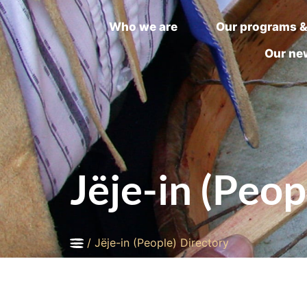
Who we are
Our programs &
Our ne
Jëje-in (Peop
/
Jëje-in (People) Directory