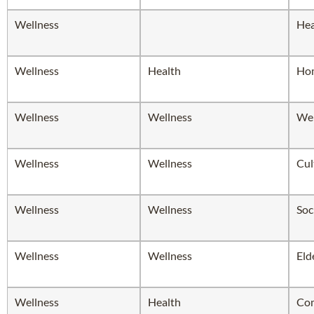
Wellness
Hea
Wellness
Health
Hom
Wellness
Wellness
Wel
Wellness
Wellness
Cul
Wellness
Wellness
Soc
Wellness
Wellness
Eld
Wellness
Health
Com