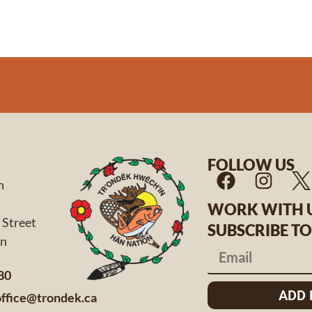
FOLLOW US
n
WORK WITH 
 Street
SUBSCRIBE T
 Yukon
80
ADD
office@trondek.ca