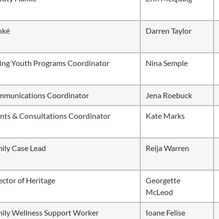
hké
Darren Taylor
ing Youth Programs Coordinator
Nina Semple
munications Coordinator
Jena Roebuck
nts & Consultations Coordinator
Kate Marks
ily Case Lead
Reija Warren
ector of Heritage
Georgette
McLeod
ily Wellness Support Worker
Ioane Felise