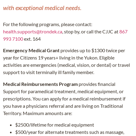
with exceptional medical needs.
For the following programs, please contact:
health.supports@trondek.ca
, stop by, or call the CJJC at
867
993 7100
ext. 164
Emergency Medical Grant
provides up to $1300 twice per
year for Citizens 19 years+ living in the Yukon. Eligible
activities are emergencies (medical, vision, or dental) or travel
support to visit terminally ill family member.
Medical Reimbursements Program
provides financial
Support for paramedical treatment, medical equipment, or
prescriptions. You can apply for a medical reimbursement if
you have a physicians referral and are living on Traditional
Territory. Maximum amounts are:
$2500/lifetime for medical equipment
$500/year for alternate treatments such as massage,