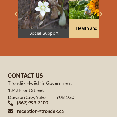
Health and Medical
Social Support
CONTACT US
Tr’ondëk Hwëch’in Government
1242 Front Street
Dawson City, Yukon Y0B 1G0
(867) 993-7100
reception@trondek.ca