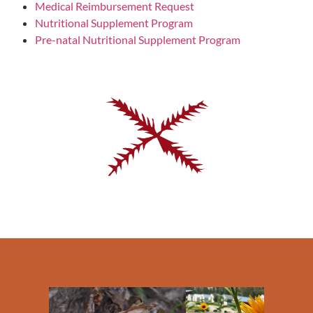
Medical Reimbursement Request
Nutritional Supplement Program
Pre-natal Nutritional Supplement Program