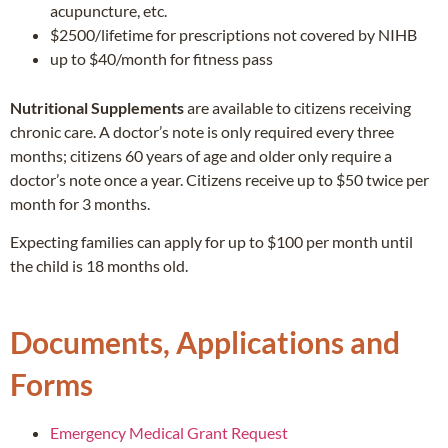
acupuncture, etc.
$2500/lifetime for prescriptions not covered by NIHB
up to $40/month for fitness pass
Nutritional Supplements
are available to citizens receiving
chronic care. A doctor’s note is only required every three
months; citizens 60 years of age and older only require a
doctor’s note once a year. Citizens receive up to $50 twice per
month for 3 months.
Expecting families can apply for up to $100 per month until
the child is 18 months old.
Documents, Applications and
Forms
Emergency Medical Grant Request