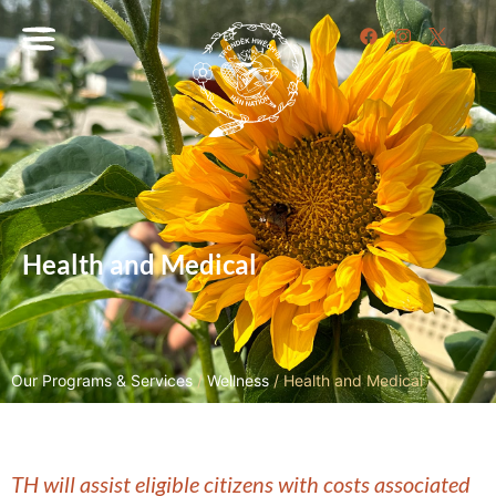
Health and Medical
Our Programs & Services
/
Wellness
/
Health and Medical
TH will assist eligible citizens with costs associated