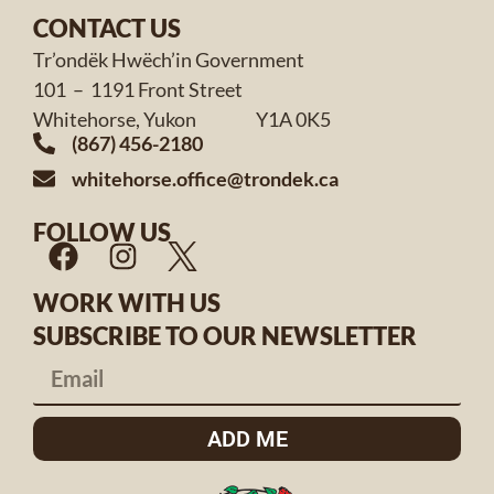
CONTACT US
Tr’ondëk Hwëch’in Government
101 – 1191 Front Street
Whitehorse, Yukon Y1A 0K5
(867) 456-2180
whitehorse.office@trondek.ca
FOLLOW US
WORK WITH US
SUBSCRIBE TO OUR NEWSLETTER
ADD ME