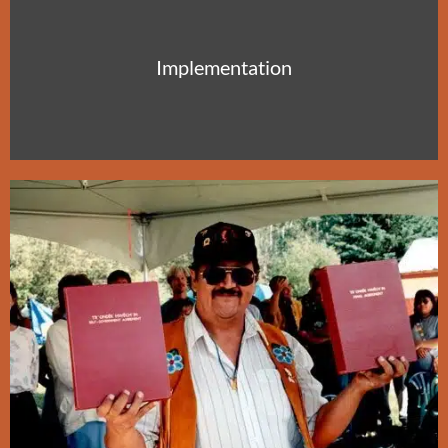
Implementation