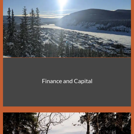
Finance and Capital