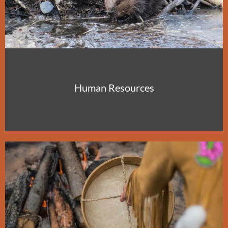
Human Resources