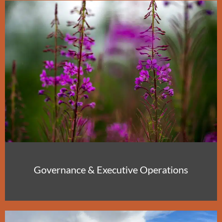
Governance & Executive Operations