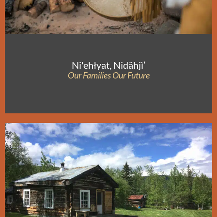
Ni'ehłyat, Nidähjì’
Our Families Our Future