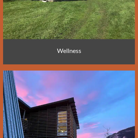
Wellness