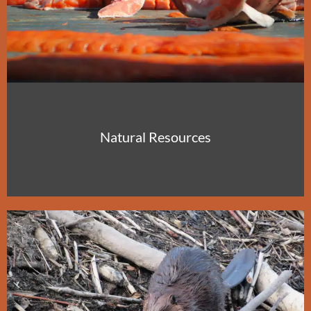
Natural Resources