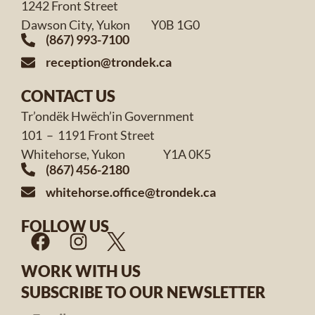
1242 Front Street
Dawson City, Yukon Y0B 1G0
(867) 993-7100
reception@trondek.ca
CONTACT US
Tr’ondëk Hwëch’in Government
101 – 1191 Front Street
Whitehorse, Yukon Y1A 0K5
(867) 456-2180
whitehorse.office@trondek.ca
FOLLOW US
WORK WITH US
SUBSCRIBE TO OUR NEWSLETTER