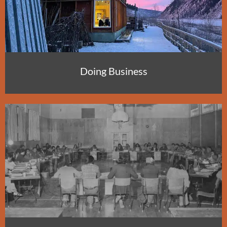
Doing Business