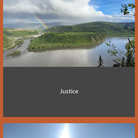
Justice