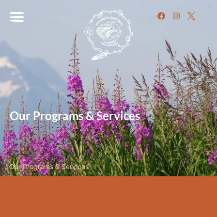
Our Programs & Services
/
Our Programs & Services