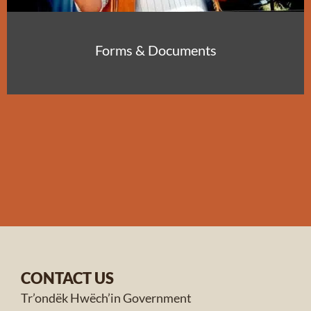
Forms & Documents
CONTACT US
Tr’ondëk Hwëch’in Government