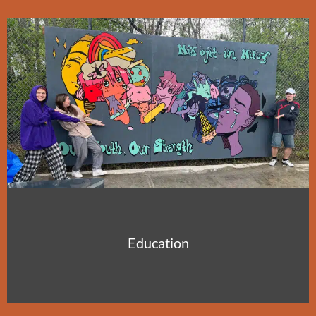
Education