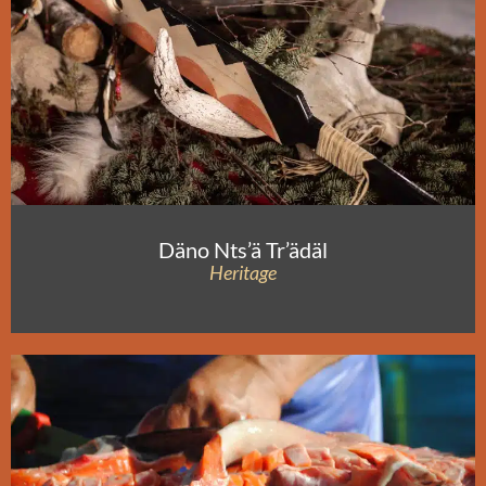
Däno Nts’ä Tr’ädäl
Heritage