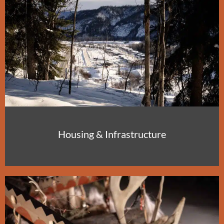
Housing & Infrastructure