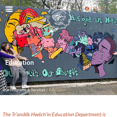
Education
Our Programs & Services
/
Education
The Tr’ondëk Hwëch’in Education Department is