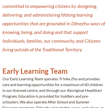
committed to empowering citizens by designing,
delivering, and administering lifelong learning
opportunities that are grounded in Dënezhu ways of
knowing, being, and doing and that support
individuals, families, our community, and Citizens
living outside of the Traditional Territory.
Early Learning Team
Our Early Learning Team operates Tr’inke Zho and provides
care and learning opportunities for a maximum of 60 children
in our licensed centre, and through our Aboriginal HeadStart
Program. Education is provided for toddlers and pre-
schoolers. We also operate After School and Summer
Daycamp programs. Dënezhu knowledge, ways, and values, as