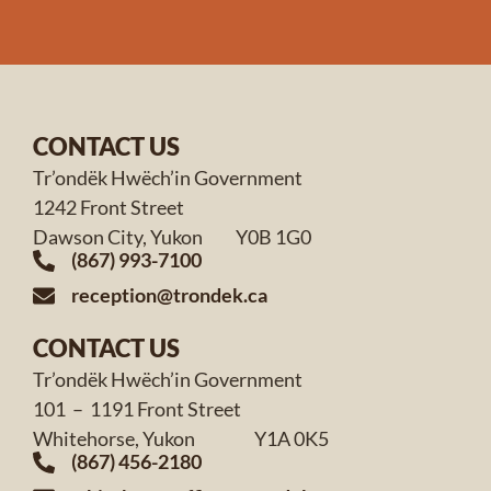
CONTACT US
Tr’ondëk Hwëch’in Government
1242 Front Street
Dawson City, Yukon Y0B 1G0
(867) 993-7100
reception@trondek.ca
CONTACT US
Tr’ondëk Hwëch’in Government
101 – 1191 Front Street
Whitehorse, Yukon Y1A 0K5
(867) 456-2180