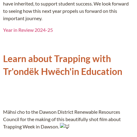
have inherited, to support student success. We look forward
to seeing how this next year propels us forward on this
important journey.
Year in Review 2024-25
Learn about Trapping with
Tr'ondëk Hwëch'in Education
Mähsi cho to the Dawson District Renewable Resources
Council for the making of this beautifully shot film about
Trapping Week in Dawson.