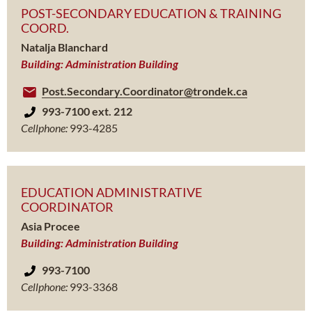
POST-SECONDARY EDUCATION & TRAINING
COORD.
Natalja Blanchard
Building: Administration Building
Post.Secondary.Coordinator@trondek.ca
993-7100 ext. 212
Cellphone:
993-4285
EDUCATION ADMINISTRATIVE
COORDINATOR
Asia Procee
Building: Administration Building
993-7100
Cellphone:
993-3368