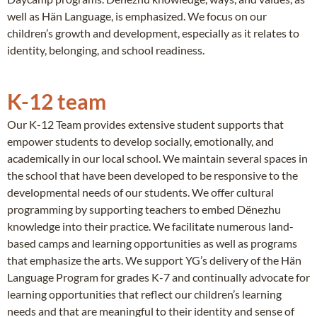
well as Hän Language, is emphasized. We focus on our
children’s growth and development, especially as it relates to
identity, belonging, and school readiness.
K-12 team
Our K-12 Team provides extensive student supports that
empower students to develop socially, emotionally, and
academically in our local school. We maintain several spaces in
the school that have been developed to be responsive to the
developmental needs of our students. We offer cultural
programming by supporting teachers to embed Dënezhu
knowledge into their practice. We facilitate numerous land-
based camps and learning opportunities as well as programs
that emphasize the arts. We support YG’s delivery of the Hän
Language Program for grades K-7 and continually advocate for
learning opportunities that reflect our children’s learning
needs and that are meaningful to their identity and sense of