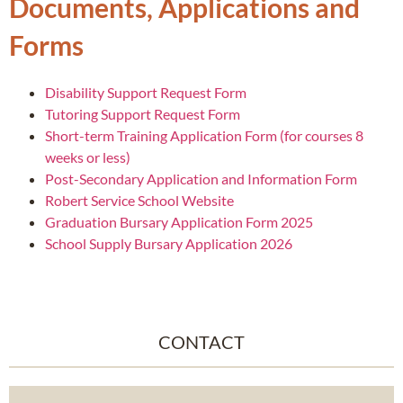
Documents, Applications and
Forms
Disability Support Request Form
Tutoring Support Request Form
Short-term Training Application Form (for courses 8
weeks or less)
Post-Secondary Application and Information Form
Robert Service School Website
Graduation Bursary Application Form 2025
School Supply Bursary Application 2026
CONTACT