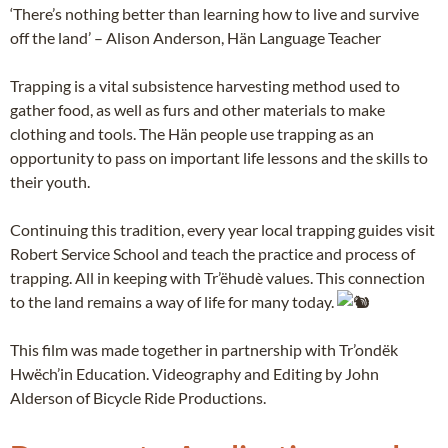
‘There’s nothing better than learning how to live and survive
off the land’ – Alison Anderson, Hän Language Teacher
Trapping is a vital subsistence harvesting method used to
gather food, as well as furs and other materials to make
clothing and tools. The Hän people use trapping as an
opportunity to pass on important life lessons and the skills to
their youth.
Continuing this tradition, every year local trapping guides visit
Robert Service School and teach the practice and process of
trapping. All in keeping with Tr’ëhudè values. This connection
to the land remains a way of life for many today.
This film was made together in partnership with Tr’ondëk
Hwëch’in Education. Videography and Editing by John
Alderson of Bicycle Ride Productions.