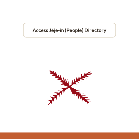
Access Jëje-in (People) Directory