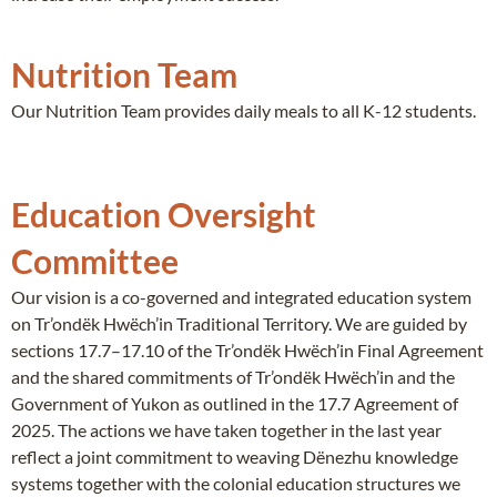
Nutrition Team
Our Nutrition Team provides daily meals to all K-12 students.
Education Oversight
Committee
Our vision is a co-governed and integrated education system
on Tr’ondëk Hwëch’in Traditional Territory. We are guided by
sections 17.7–17.10 of the Tr’ondëk Hwëch’in Final Agreement
and the shared commitments of Tr’ondëk Hwëch’in and the
Government of Yukon as outlined in the 17.7 Agreement of
2025. The actions we have taken together in the last year
reflect a joint commitment to weaving Dënezhu knowledge
systems together with the colonial education structures we