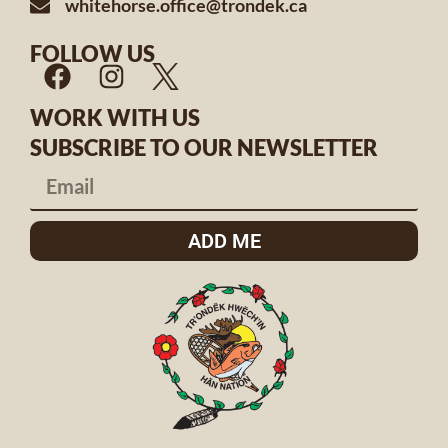
whitehorse.office@trondek.ca
FOLLOW US
WORK WITH US
SUBSCRIBE TO OUR NEWSLETTER
ADD ME