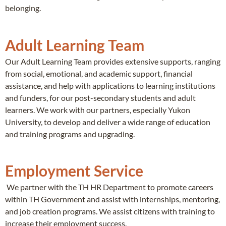
belonging.
Adult Learning Team
Our Adult Learning Team provides extensive supports, ranging
from social, emotional, and academic support, financial
assistance, and help with applications to learning institutions
and funders, for our post-secondary students and adult
learners. We work with our partners, especially Yukon
University, to develop and deliver a wide range of education
and training programs and upgrading.
Employment Service
We partner with the TH HR Department to promote careers
within TH Government and assist with internships, mentoring,
and job creation programs. We assist citizens with training to
increase their employment success.