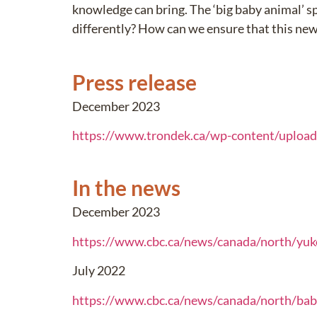
knowledge can bring. The ‘big baby animal’ s
differently? How can we ensure that this ne
Press release
December 2023
https://www.trondek.ca/wp-content/uploa
In the news
December 2023
https://www.cbc.ca/news/canada/north/yu
July 2022
https://www.cbc.ca/news/canada/north/bab