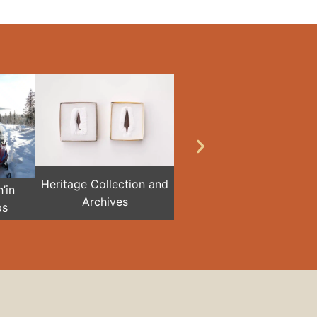
Heritage Collection and
’in
Archives
ps