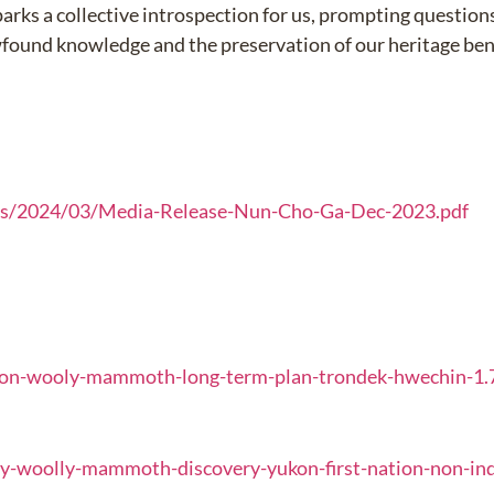
parks a collective introspection for us, prompting questio
wfound knowledge and the preservation of our heritage b
ds/2024/03/Media-Release-Nun-Cho-Ga-Dec-2023.pdf
kon-wooly-mammoth-long-term-plan-trondek-hwechin-1
y-woolly-mammoth-discovery-yukon-first-nation-non-in