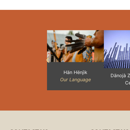
Hän Hënjìk
Dänojà 
Our Language
Ce