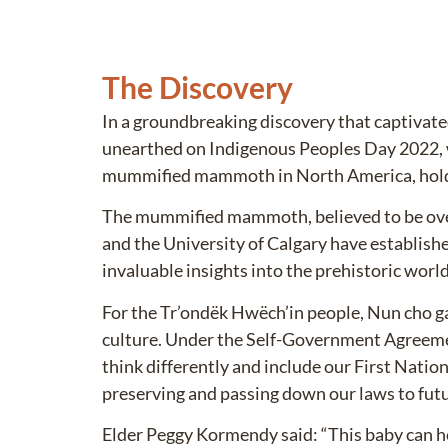
The Discovery
In a groundbreaking discovery that captiva
unearthed on Indigenous Peoples Day 2022, w
mummified mammoth in North America, holds 
The mummified mammoth, believed to be over 
and the University of Calgary have establishe
invaluable insights into the prehistoric wor
For the Tr’ondëk Hwëch’in people, Nun cho ga
culture. Under the Self-Government Agreem
think differently and include our First Natio
preserving and passing down our laws to futu
Elder Peggy Kormendy said: “This baby can he