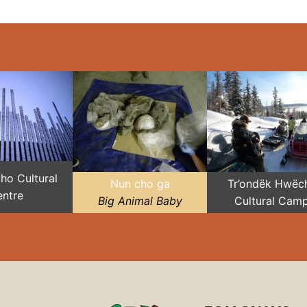
Zho Cultural
Nun cho ga
Tr’ondëk Hwëch
ntre
Big Animal Baby
Cultural Cam