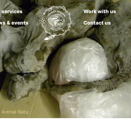
 services
Work with us
ws & events
Contact us
g Animal Baby