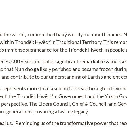
ted the world, a mummified baby woolly mammoth named Nun
ithin Tr’ondëk Hwëch’in Traditional Territory. This remar
immense significance for the Tr’ondëk Hwëch’in people an
30,000 years old, holds significant remarkable value. Ge
d that Nun cho ga likely perished and became frozen during
ld and contribute to our understanding of Earth’s ancient e
 represents more than a scientific breakthrough—it symbol
ent, the Tr’ondëk Hwëch’in Government and the Yukon Go
n perspective. The Elders Council, Chief & Council, and Gen
re generations, ensuring a lasting legacy.
al us.” Reminding us of the transformative power that rec