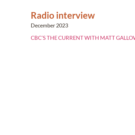
Radio interview
December 2023
CBC’S THE CURRENT WITH MATT GALL