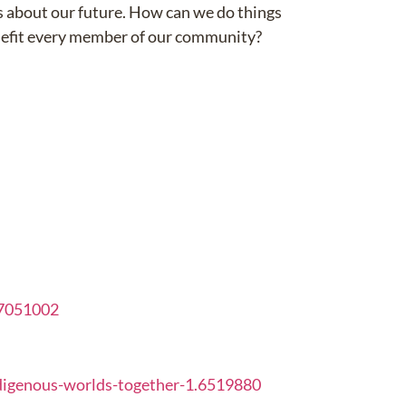
ns about our future. How can we do things
enefit every member of our community?
.7051002
digenous-worlds-together-1.6519880