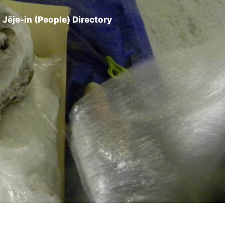
Jëje-in (People) Directory