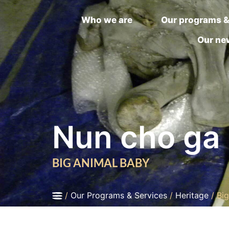
Who we are
Our programs &
Our ne
Nun cho ga
BIG ANIMAL BABY
/
Our Programs & Services
/
Heritage
/
Bi