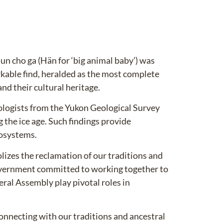
 cho ga (Hän for ‘big animal baby’) was
kable find, heralded as the most complete
d their cultural heritage.
ologists from the Yukon Geological Survey
 the ice age. Such findings provide
cosystems.
izes the reclamation of our traditions and
vernment committed to working together to
eral Assembly play pivotal roles in
onnecting with our traditions and ancestral