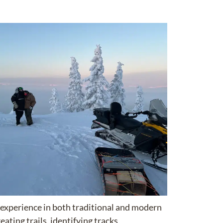
 experience in both traditional and modern
eating trails,
identifying
tracks,