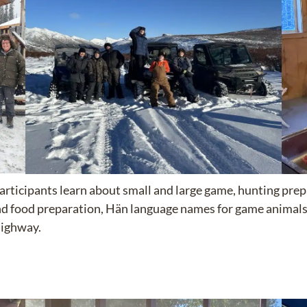
Participants learn about small and large game, hunting pre
and food preparation, Hän language names for game animals,
Highway.