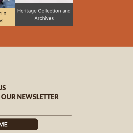
Heritage Collection and
’in
Archives
ps
US
O OUR NEWSLETTER
 ME