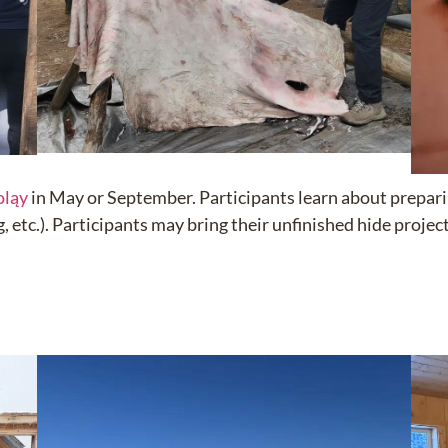
oląy
in May or September.
Participants learn about prepari
 etc.). Participants may bring their unfinished hide projec