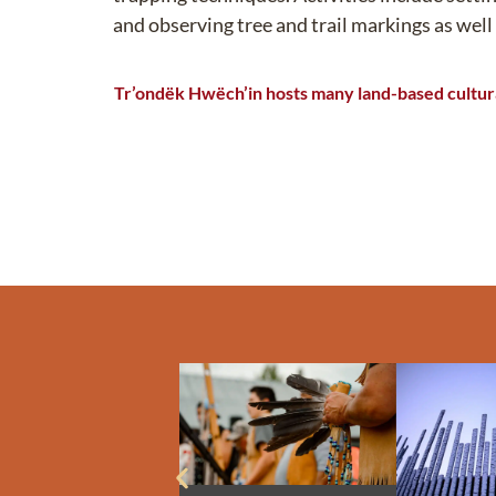
and
observing
tree and trail markings as well
Tr’ondëk
Hwëch’in
hosts many
land-based cultura