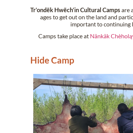
Tr’ondëk Hwëch’in Cultural Camps
are a
ages to get out on the land and partic
important to continuing 
Camps take place at
Nänkäk Chèholą
Hide Camp