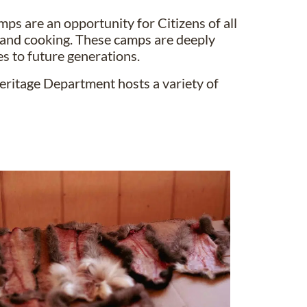
mps are an opportunity for Citizens of all
ing and cooking. These camps are deeply
s to future generations.
eritage Department hosts a variety of