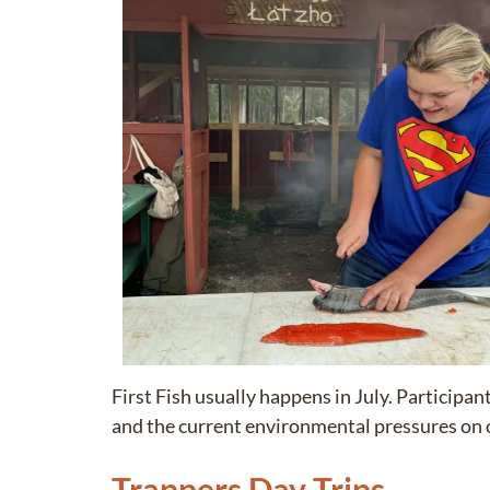
First Fish usually happens in July. Participan
and the current environmental pressures on 
Trappers Day Trips