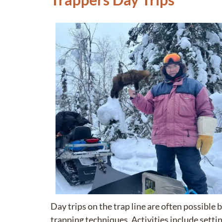
Day trips on the trap line are often possib
trapping techniques. Activities include settin