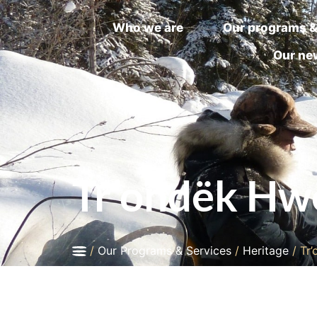
Who we are
Our programs &
Our ne
Tr’ondëk Hwë
/
Our Programs & Services
/
Heritage
/
Tr