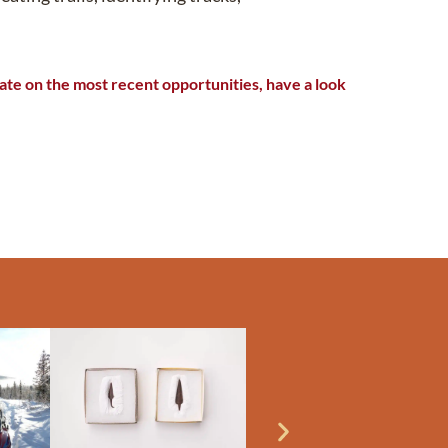
te on the most recent opportunities, have a look