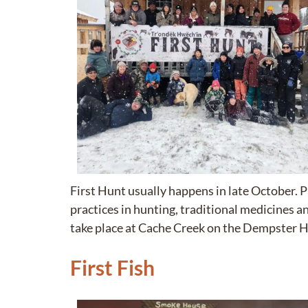
First Hunt usually happens in late October. 
practices in hunting, traditional medicines 
take place at Cache Creek on the Dempster 
First Fish