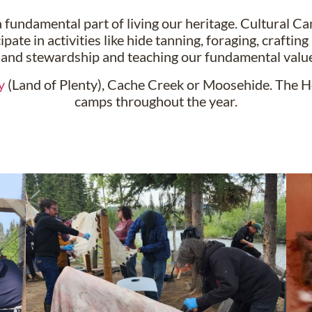
 fundamental part of living our heritage. Cultural Ca
ipate in activities like hide tanning, foraging, craft
land stewardship and teaching our fundamental value
y
(Land of Plenty), Cache Creek or Moosehide. The H
camps throughout the year.