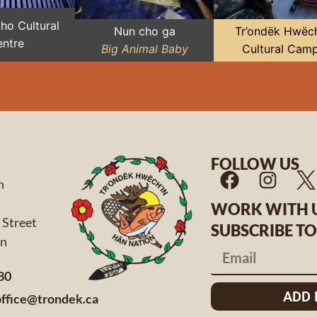
Zho Cultural
Nun cho ga
Tr’ondëk Hwëch
ntre
Big Animal Baby
Cultural Cam
FOLLOW US
n
WORK WITH 
 Street
SUBSCRIBE T
 Yukon
80
ADD
office@trondek.ca