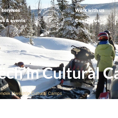
 services
Work with us
ws & events
Contact us
ch’in Cultural 
’ondëk Hwëch’in Cultural Camps