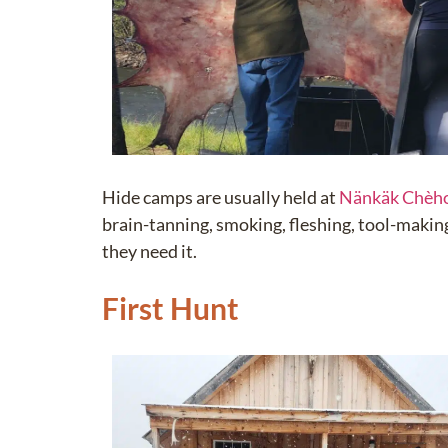
Hide camps are usually held at
Nänkäk Chèh
brain-tanning, smoking, fleshing, tool-making,
they need it.
First Hunt