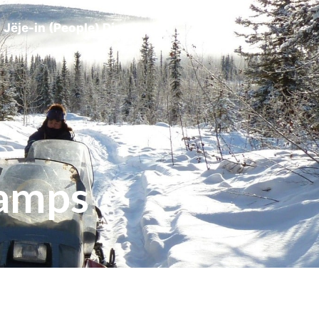
Jëje-in (People) Directory
Camps