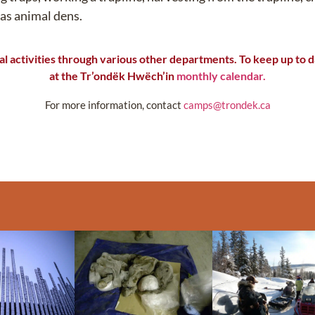
 as animal dens.
l activities
through
various other
departments. To keep up to da
at the
Tr’ondëk
Hwëch’in
monthly calendar.
For more information, contact
camps@trondek.ca