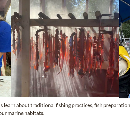
ts learn about traditional fishing practices, fish preparati
our marine habitats.