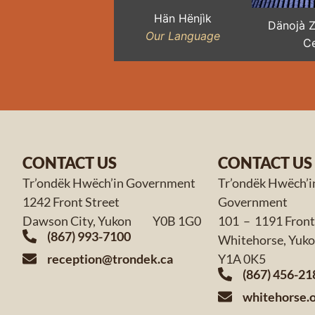
Hän Hënjìk
Dänojà 
Our Language
Ce
CONTACT US
CONTACT US
Tr’ondëk Hwëch’in Government
Tr’ondëk Hwëch’i
1242 Front Street
Government
Dawson City, Yukon Y0B 1G0
101 – 1191 Front
(867) 993-7100
Whitehorse,
reception@trondek.ca
Y1A 0K5
(867) 456-21
whitehorse.