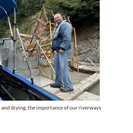
on and drying, the importance of our riverways