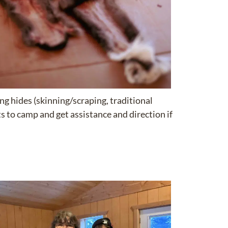
ng hides (skinning/scraping, traditional
ts to camp and get assistance and direction if