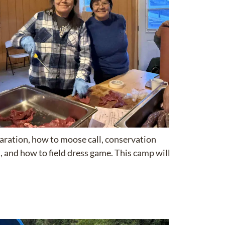
paration, how to moose call, conservation
 and how to field dress game. This camp will