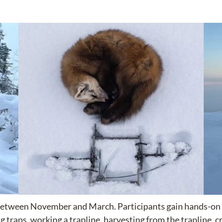
le between November and March. Participants gain hands-on
g traps, working a trapline, harvesting from the trapline, cr