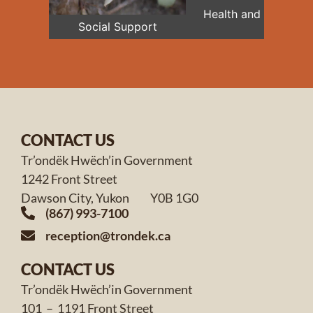
Health and Medical
Social Support
CONTACT US
Tr’ondëk Hwëch’in Government
1242 Front Street
Dawson City, Yukon Y0B 1G0
(867) 993-7100
reception@trondek.ca
CONTACT US
Tr’ondëk Hwëch’in Government
101 – 1191 Front Street