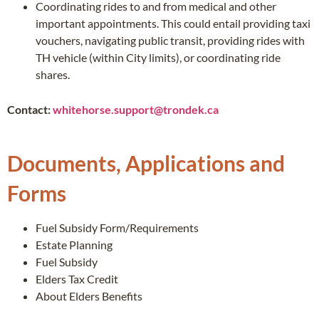
Coordinating rides to and from medical and other
important appointments. This could entail providing taxi
vouchers, navigating public transit, providing rides with
TH vehicle (within City limits), or coordinating ride
shares.
Contact:
whitehorse.support@trondek.ca
Documents, Applications and
Forms
Fuel Subsidy Form/Requirements
Estate Planning
Fuel Subsidy
Elders Tax Credit
About Elders Benefits