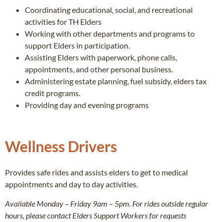
Coordinating educational, social, and recreational
activities for TH Elders
Working with other departments and programs to
support Elders in participation.
Assisting Elders with paperwork, phone calls,
appointments, and other personal business.
Administering estate planning, fuel subsidy, elders tax
credit programs.
Providing day and evening programs
Wellness Drivers
Provides safe rides and assists elders to get to medical
appointments and day to day activities.
Available Monday – Friday 9am – 5pm. For rides outside regular
hours, please contact Elders Support Workers for requests