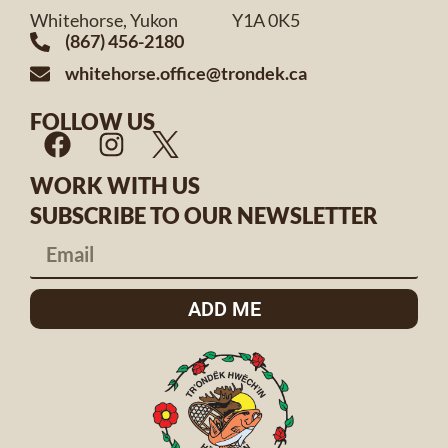
Whitehorse, Yukon Y1A 0K5
(867) 456-2180
whitehorse.office@trondek.ca
FOLLOW US
WORK WITH US
SUBSCRIBE TO OUR NEWSLETTER
ADD ME