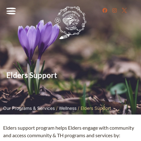
Elders Support
Our Programs & Services
/
Wellness
/
Elders Support
Elders support program helps Elders engage with community
and access community & TH programs and services by: