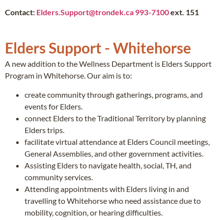
Contact:
Elders.Support@trondek.ca
993-7100
ext. 151
Elders Support - Whitehorse
A new addition to the Wellness Department is Elders Support
Program in Whitehorse. Our aim is to:
create community through gatherings, programs, and
events for Elders.
connect Elders to the Traditional Territory by planning
Elders trips.
facilitate virtual attendance at Elders Council meetings,
General Assemblies, and other government activities.
Assisting Elders to navigate health, social, TH, and
community services.
Attending appointments with Elders living in and
travelling to Whitehorse who need assistance due to
mobility, cognition, or hearing difficulties.