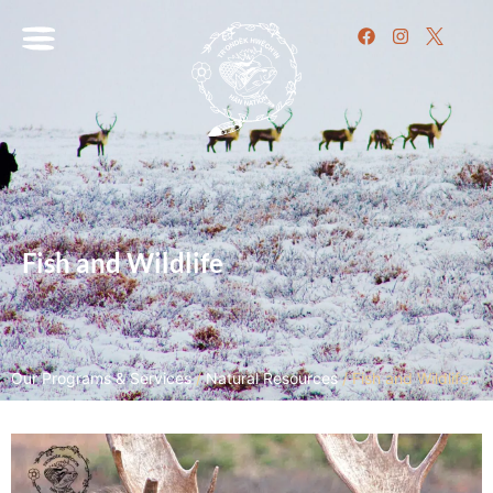
Fish and Wildlife
Our Programs & Services
/
Natural Resources
/
Fish and Wildlife