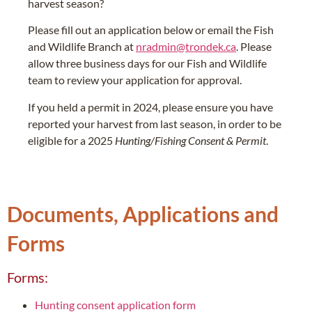
harvest season?
Please fill out an application below or email the Fish
and Wildlife Branch at
nradmin@trondek.ca
. Please
allow three business days for our Fish and Wildlife
team to review your application for approval.
If you held a permit in 2024, please ensure you have
reported your harvest from last season, in order to be
eligible for a 2025
Hunting/Fishing Consent & Permit
.
Documents, Applications and
Forms
Forms:
Hunting consent application form