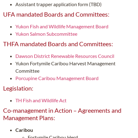
Assistant trapper application form (TBD)
UFA mandated Boards and Committees:
Yukon Fish and Wildlife Management Board
Yukon Salmon Subcommittee
THFA mandated Boards and Committees:
Dawson District Renewable Resources Council
Yukon Fortymile Caribou Harvest Management
Committee
Porcupine Caribou Management Board
Legislation:
TH Fish and Wildlife Act
Co-management in Action – Agreements and
Management Plans:
Caribou
Fortymile Caribou Herd