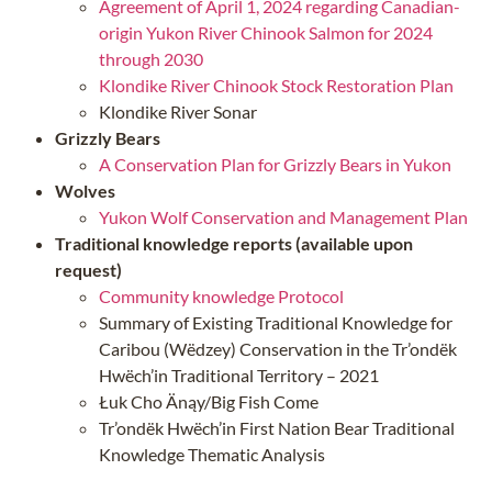
Agreement of April 1, 2024 regarding Canadian-
origin Yukon River Chinook Salmon for 2024
through 2030
Klondike River Chinook Stock Restoration Plan
Klondike River Sonar
Grizzly Bears
A Conservation Plan for Grizzly Bears in Yukon
Wolves
Yukon Wolf Conservation and Management Plan
Traditional knowledge reports (available upon
request)
Community knowledge Protocol
Summary of Existing Traditional Knowledge for
Caribou (Wëdzey) Conservation in the Tr’ondëk
Hwëch’in Traditional Territory – 2021
Łuk Cho Änąy/Big Fish Come
Tr’ondëk Hwëch’in First Nation Bear Traditional
Knowledge Thematic Analysis