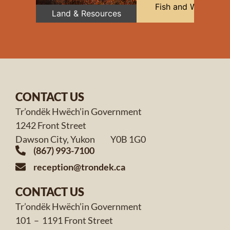
Fish and Wildlife
Land & Resources
CONTACT US
Tr’ondëk Hwëch’in Government
1242 Front Street
Dawson City, Yukon Y0B 1G0
(867) 993-7100
reception@trondek.ca
CONTACT US
Tr’ondëk Hwëch’in Government
101 – 1191 Front Street