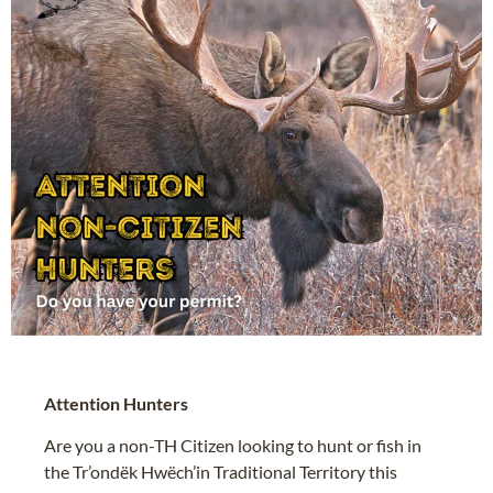
Attention Hunters
Are you a non-TH Citizen looking to hunt or fish in
the Tr’ondëk Hwëch’in Traditional Territory this