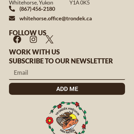
Whitehorse, Yukon Y1A 0K5
(867) 456-2180
whitehorse.office@trondek.ca
FOLLOW US
WORK WITH US
SUBSCRIBE TO OUR NEWSLETTER
ADD ME