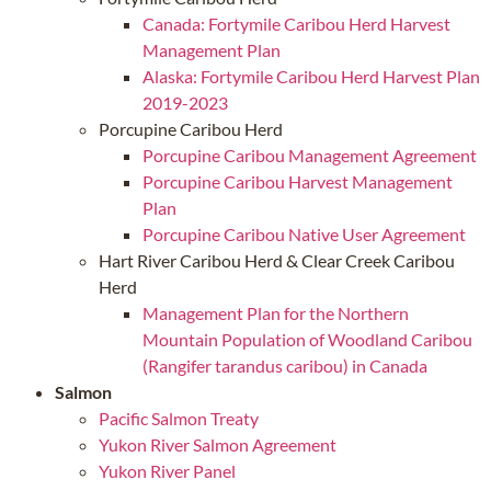
Canada: Fortymile Caribou Herd Harvest
Management Plan
Alaska: Fortymile Caribou Herd Harvest Plan
2019-2023
Porcupine Caribou Herd
Porcupine Caribou Management Agreement
Porcupine Caribou Harvest Management
Plan
Porcupine Caribou Native User Agreement
Hart River Caribou Herd & Clear Creek Caribou
Herd
Management Plan for the Northern
Mountain Population of Woodland Caribou
(Rangifer tarandus caribou) in Canada
Salmon
Pacific Salmon Treaty
Yukon River Salmon Agreement
Yukon River Panel