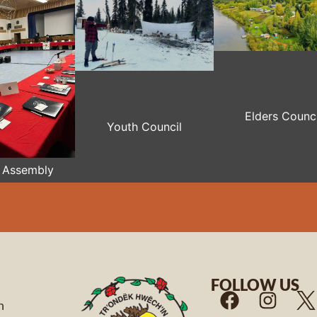
Elders Counci
Youth Council
 Assembly
FOLLOW US
n