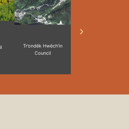
Tr’ondëk Hwëch’in
l
Council