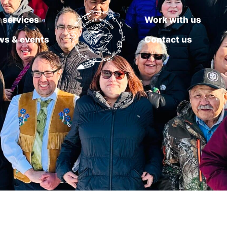
 services
Work with us
ws & events
Contact us