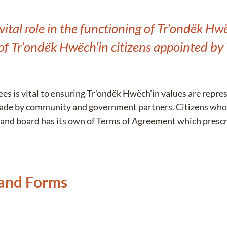
ital role in the functioning of Tr’ondëk H
of Tr’ondëk Hwëch’in citizens appointed by
es is vital to ensuring Tr’ondëk Hwëch’in values are repre
ade by community and government partners. Citizens who
and board has its own of Terms of Agreement which prescri
 and Forms