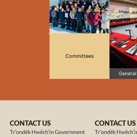
Committees
General
CONTACT US
CONTACT US
Tr’ondëk Hwëch’in Government
Tr’ondëk Hwëch’i