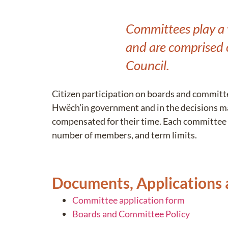
Committees play a v
and are comprised 
Council.
Citizen participation on boards and committe
Hwëch’in government and in the decisions m
compensated for their time. Each committee 
number of members, and term limits.
Documents, Applications
Committee application form
Boards and Committee Policy