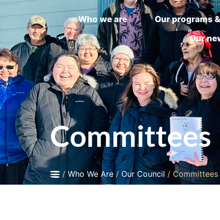
Who we are
Our programs &
Our ne
Committees
/
Who We Are
/
Our Council
/
Committees