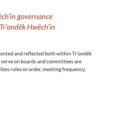
wëch’in governance
 Tr’ondëk Hwëch’in
sented and reflected both within Tr’ondëk
 serve on boards and committees are
bes rules or order, meeting frequency,