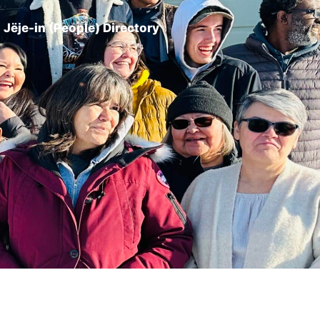
Jëje-in (People) Directory