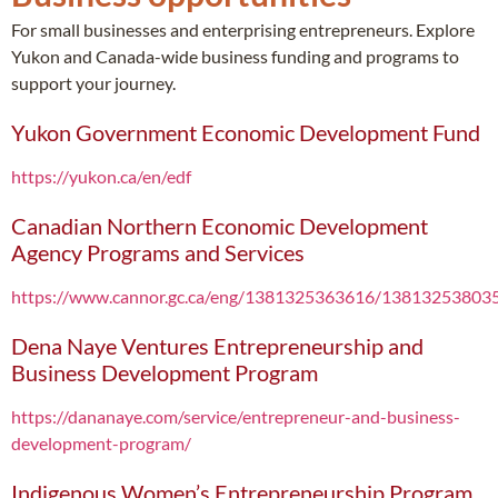
For small businesses and enterprising entrepreneurs. Explore
Yukon and Canada-wide business funding and programs to
support your journey.
Yukon Government Economic Development Fund
https://yukon.ca/en/edf
Canadian Northern Economic Development
Agency Programs and Services
https://www.cannor.gc.ca/eng/1381325363616/13813253803
Dena Naye Ventures Entrepreneurship and
Business Development Program
https://dananaye.com/service/entrepreneur-and-business-
development-program/
Indigenous Women’s Entrepreneurship Program