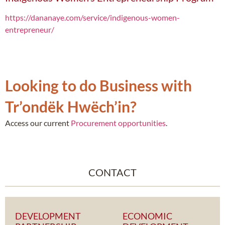
https://dananaye.com/service/indigenous-women-
entrepreneur/
Looking to do Business with
Tr’ondëk Hwëch’in?
Access our current
Procurement opportunities
.
CONTACT
DEVELOPMENT
ECONOMIC