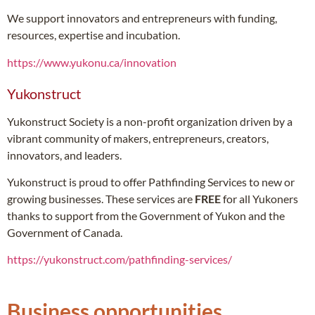
We support innovators and entrepreneurs with funding,
resources, expertise and incubation.
https://www.yukonu.ca/innovation
Yukonstruct
Yukonstruct Society is a non-profit organization driven by a
vibrant community of makers, entrepreneurs, creators,
innovators, and leaders.
Yukonstruct is proud to offer Pathfinding Services to new or
growing businesses. These services are
FREE
for all Yukoners
thanks to support from the Government of Yukon and the
Government of Canada.
https://yukonstruct.com/pathfinding-services/
Business opportunities