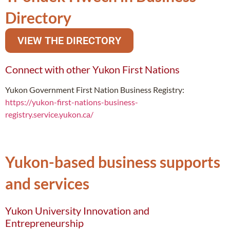
Directory
VIEW THE DIRECTORY
Connect with other Yukon First Nations
Yukon Government First Nation Business Registry:
https://yukon-first-nations-business-
registry.service.yukon.ca/
Yukon-based business supports
and services
Yukon University Innovation and
Entrepreneurship