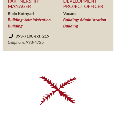
PARTNERSHIP
DEVELOPMENT
MANAGER
PROJECT OFFICER
Bipin Kothyari
Vacant
Building: Administration
Building: Administration
Building
Building
993-7100 ext. 219
Cellphone:
993-4725