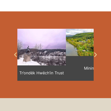
Mining
Tr’ondëk Hwëch’in Trust