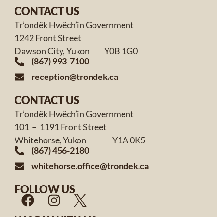
CONTACT US
Tr’ondëk Hwëch’in Government
1242 Front Street
Dawson City, Yukon Y0B 1G0
(867) 993-7100
reception@trondek.ca
CONTACT US
Tr’ondëk Hwëch’in Government
101 – 1191 Front Street
Whitehorse, Yukon Y1A 0K5
(867) 456-2180
whitehorse.office@trondek.ca
FOLLOW US