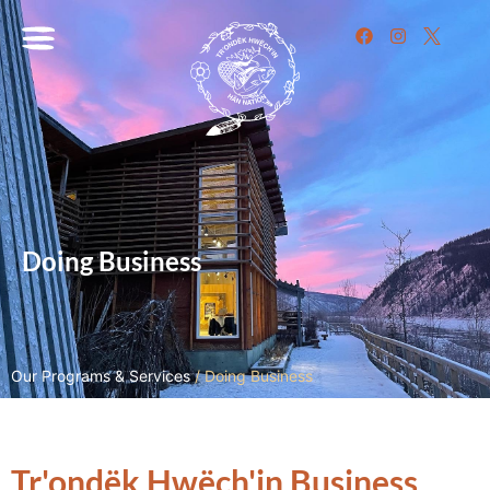
Doing Business
Our Programs & Services
/
Doing Business
Tr'ondëk Hwëch'in Business