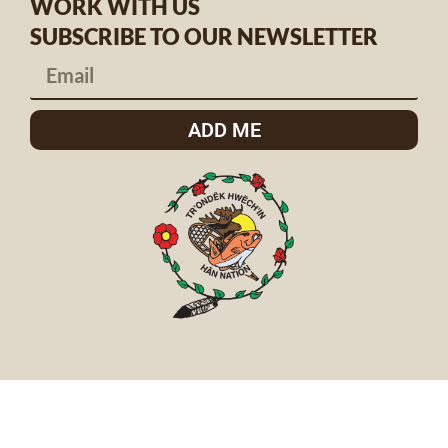
WORK WITH US
SUBSCRIBE TO OUR NEWSLETTER
ADD ME