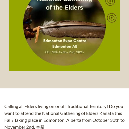
Calling all Elders living on or off Traditional Territory! Do you
want to attend the
National Gathering of Elders Kanata
this
Fall? Taking place in Edmonton, Alberta from October 30th to
November 2nd. 🙌🏽