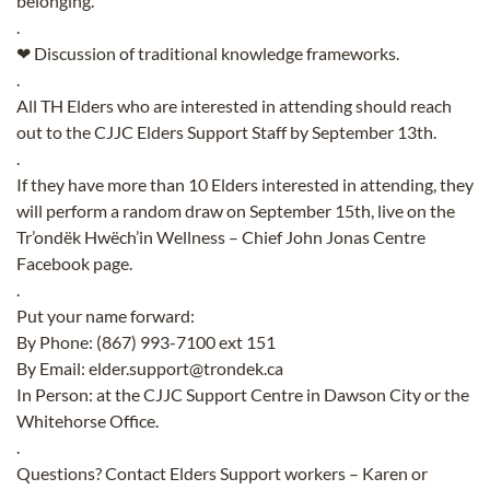
belonging.
.
❤ Discussion of traditional knowledge frameworks.
.
All TH Elders who are interested in attending should reach
out to the CJJC Elders Support Staff by September 13th.
.
If they have more than 10 Elders interested in attending, they
will perform a random draw on September 15th, live on the
Tr’ondëk Hwëch’in Wellness – Chief John Jonas Centre
F
acebook page.
.
Put your name forward:
By Phone: (867) 993-7100 ext 151
By Email: elder.support@trondek.ca
In Person: at the CJJC Support Centre in Dawson City or the
Whitehorse Office.
.
Questions? Contact Elders Support workers – Karen or