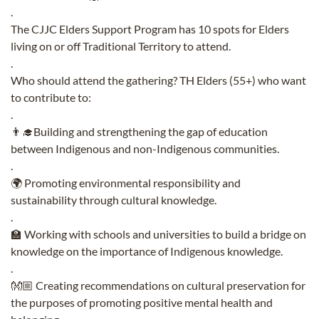
.
The CJJC Elders Support Program has 10 spots for Elders
living on or off Traditional Territory to attend.
.
Who should attend the gathering? TH Elders (55+) who want
to contribute to:
.
👨‍🎓Building and strengthening the gap of education
between Indigenous and non-Indigenous communities.
.
🌍 Promoting environmental responsibility and
sustainability through cultural knowledge.
.
🏫 Working with schools and universities to build a bridge on
knowledge on the importance of Indigenous knowledge.
.
👐🏼 Creating recommendations on cultural preservation for
the purposes of promoting positive mental health and