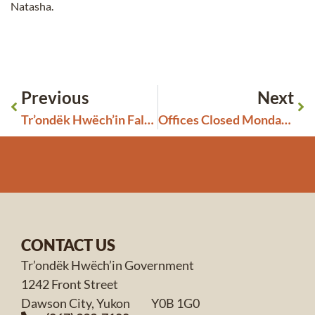
Natasha.
Previous
Next
Tr’ondëk Hwëch’in Fall 2023 General Assembly
Offices Closed Monday, September 4th
CONTACT US
Tr’ondëk Hwëch’in Government
1242 Front Street
Dawson City, Yukon Y0B 1G0