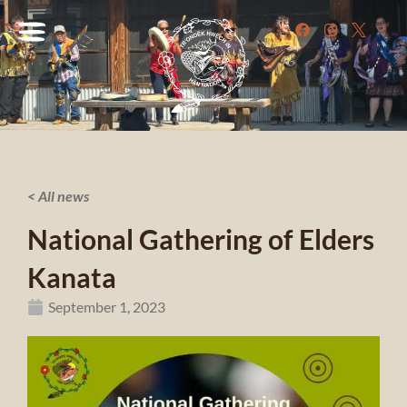
< All news
National Gathering of Elders
Kanata
September 1, 2023