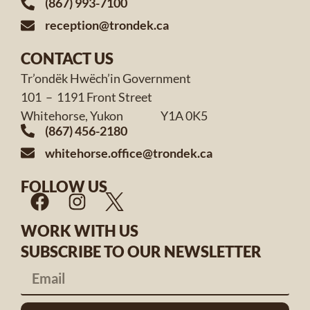
(867) 993-7100
reception@trondek.ca
CONTACT US
Tr’ondëk Hwëch’in Government
101 – 1191 Front Street
Whitehorse, Yukon Y1A 0K5
(867) 456-2180
whitehorse.office@trondek.ca
FOLLOW US
WORK WITH US
SUBSCRIBE TO OUR NEWSLETTER