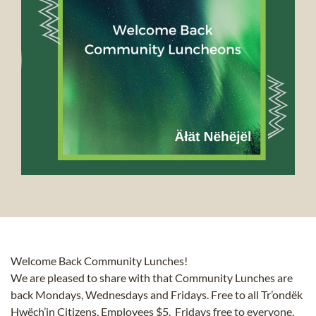
Welcome Back Community Lunches!
We are pleased to share with that Community Lunches are
back Mondays, Wednesdays and Fridays. Free to all Tr’ondëk
Hwëch’in Citizens, Employees $5. Fridays free to everyone.