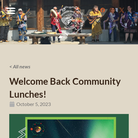
< All news
Welcome Back Community
Lunches!
October 5, 2023