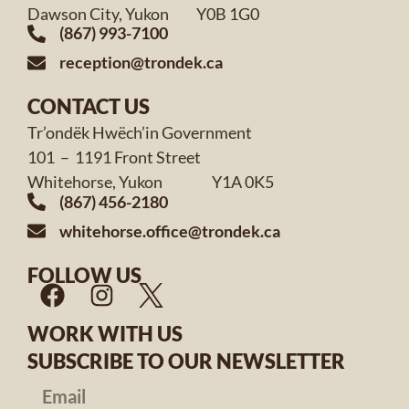
Dawson City, Yukon Y0B 1G0
(867) 993-7100
reception@trondek.ca
CONTACT US
Tr’ondëk Hwëch’in Government
101 – 1191 Front Street
Whitehorse, Yukon Y1A 0K5
(867) 456-2180
whitehorse.office@trondek.ca
FOLLOW US
WORK WITH US
SUBSCRIBE TO OUR NEWSLETTER