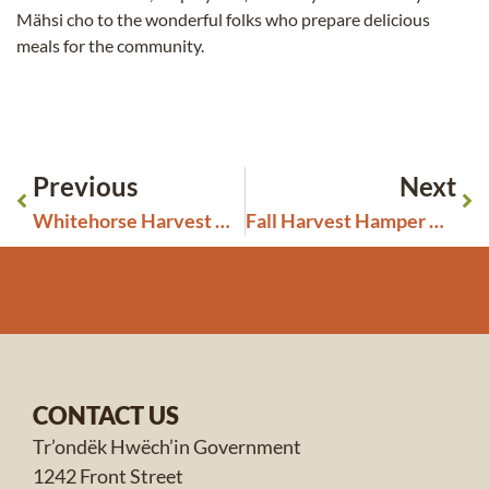
Mähsi cho to the wonderful folks who prepare delicious
meals for the community.
Previous
Next
Whitehorse Harvest Hampers Gift Cards
Fall Harvest Hamper Day October 5th
CONTACT US
Tr’ondëk Hwëch’in Government
1242 Front Street