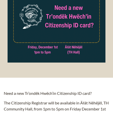
Need a new Tr’ondëk Hwëch’in Citizenship ID card?
The Citizenship Registrar will be available in Äłät Nëhëjël, TH
Community Hall, from 1pm to 5pm on Friday December 1st