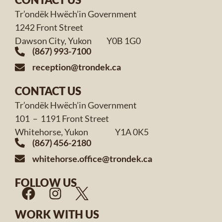
Tr’ondëk Hwëch’in Government
1242 Front Street
Dawson City, Yukon Y0B 1G0
(867) 993-7100
reception@trondek.ca
CONTACT US
Tr’ondëk Hwëch’in Government
101 – 1191 Front Street
Whitehorse, Yukon Y1A 0K5
(867) 456-2180
whitehorse.office@trondek.ca
FOLLOW US
WORK WITH US