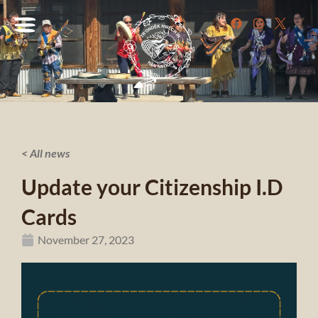
< All news
Update your Citizenship I.D
Cards
November 27, 2023