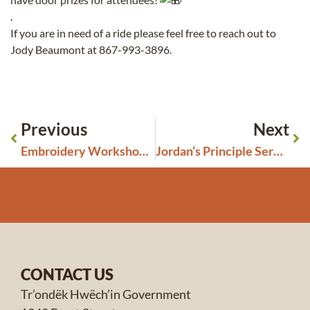
.
If you are in need of a ride please feel free to reach out to
Jody Beaumont at 867-993-3896.
Previous
Next
Embroidery Workshop for Beginners
Jordan’s Principle Services and Support
CONTACT US
Tr’ondëk Hwëch’in Government