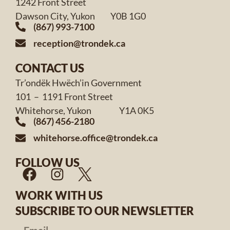
1242 Front Street
Dawson City, Yukon Y0B 1G0
(867) 993-7100
reception@trondek.ca
CONTACT US
Tr’ondëk Hwëch’in Government
101 – 1191 Front Street
Whitehorse, Yukon Y1A 0K5
(867) 456-2180
whitehorse.office@trondek.ca
FOLLOW US
WORK WITH US
SUBSCRIBE TO OUR NEWSLETTER