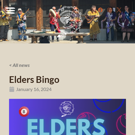
< All news
Elders Bingo
January 16, 2024