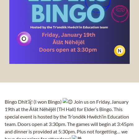
Bingo Dhit’ą̈̀! (I won Bingo)
Join us on Friday, January
19th at the Äłät Nëhëjël (TH Hall) for Elder’s Bingo. This
special event is hosted by the Tr’ondëk Hwëch’in Education
team. Doors open at 3:30pm. The games will begin at 3:45pm
and dinner is provided at 5:30pm. Plus not forgetting… we
have door prizes for attendees!