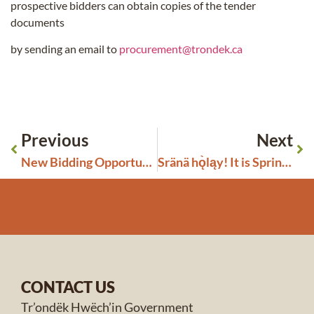
prospective bidders can obtain copies of the tender
documents
by sending an email to
procurement@trondek.ca
Previous
Next
New Bidding Opportunities Closing in April 2024
Sränä hǫ̀ląy! It is Springtime!
CONTACT US
Tr’ondëk Hwëch’in Government