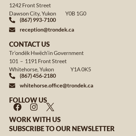
1242 Front Street
Dawson City, Yukon Y0B 1G0
(867) 993-7100
reception@trondek.ca
CONTACT US
Tr’ondëk Hwëch’in Government
101 – 1191 Front Street
Whitehorse, Yukon Y1A 0K5
(867) 456-2180
whitehorse.office@trondek.ca
FOLLOW US
WORK WITH US
SUBSCRIBE TO OUR NEWSLETTER