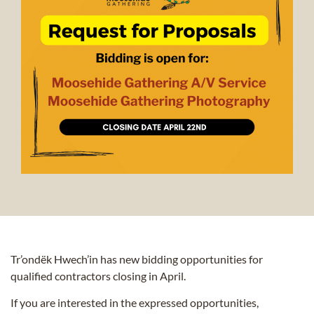
Tr’ondëk Hwech’in has new bidding opportunities for
qualified contractors closing in April.
If you are interested in the expressed opportunities,