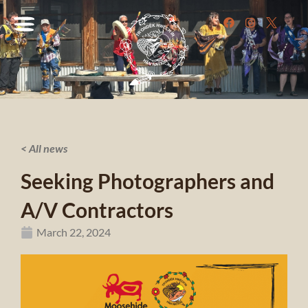
< All news
Seeking Photographers and
A/V Contractors
March 22, 2024