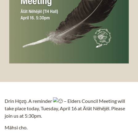
Drin Hǫzǫ. A reminder
– Elders Council Meeting will
take place today, Tuesday, April 16 at Äłät Nëhëjël. Please
join us at 5:30pm.
Mähsi cho.