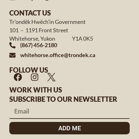
CONTACT US
Tr’ondëk Hwëch’in Government
101 – 1191 Front Street
Whitehorse, Yukon Y1A 0K5
(867) 456-2180
whitehorse.office@trondek.ca
FOLLOW US
WORK WITH US
SUBSCRIBE TO OUR NEWSLETTER
ADD ME