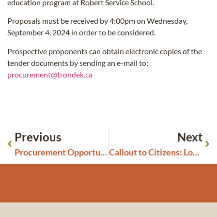
education program at Robert Service School.
Proposals must be received by 4:00pm on Wednesday,
September 4, 2024 in order to be considered.
Prospective proponents can obtain electronic copies of the
tender documents by sending an e-mail to:
procurement@trondek.ca
Previous
Next
Procurement Opportunity: Furnace Replacement
Callout to Citizens: Looking for Interview Participants for a Justice System Review