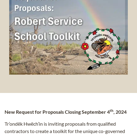
th
New Request for Proposals Closing September 4
, 2024
Tr’ondëk Hwëch’in is inviting proposals from qualified
contractors to create a toolkit for the unique co-governed