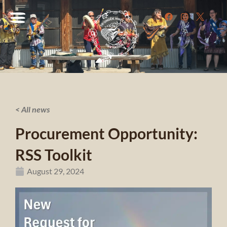
< All news
Procurement Opportunity:
RSS Toolkit
August 29, 2024