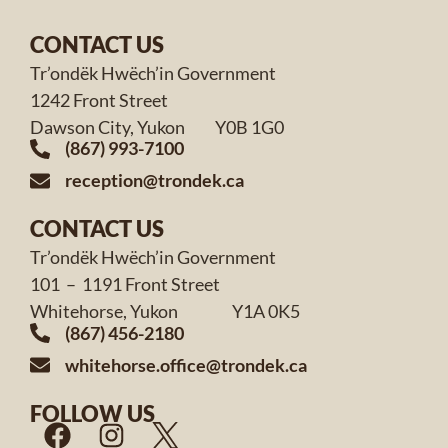
CONTACT US
Tr’ondëk Hwëch’in Government
1242 Front Street
Dawson City, Yukon Y0B 1G0
(867) 993-7100
reception@trondek.ca
CONTACT US
Tr’ondëk Hwëch’in Government
101 – 1191 Front Street
Whitehorse, Yukon Y1A 0K5
(867) 456-2180
whitehorse.office@trondek.ca
FOLLOW US