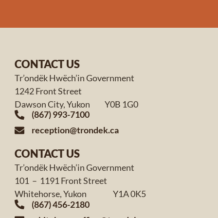
CONTACT US
Tr’ondëk Hwëch’in Government
1242 Front Street
Dawson City, Yukon Y0B 1G0
(867) 993-7100
reception@trondek.ca
CONTACT US
Tr’ondëk Hwëch’in Government
101 – 1191 Front Street
Whitehorse, Yukon Y1A 0K5
(867) 456-2180