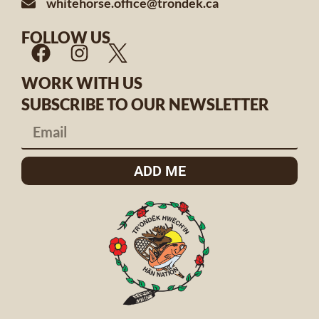
whitehorse.office@trondek.ca
FOLLOW US
WORK WITH US
SUBSCRIBE TO OUR NEWSLETTER
ADD ME