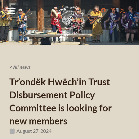
< All news
Tr’ondëk Hwëch’in Trust
Disbursement Policy
Committee is looking for
new members
August 27, 2024