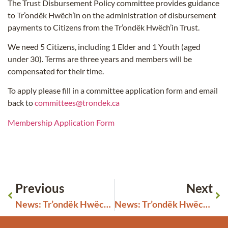
The Trust Disbursement Policy committee provides guidance
to Tr’ondëk Hwëch’in on the administration of disbursement
payments to Citizens from the Tr’ondëk Hwëch’in Trust.
We need 5 Citizens, including 1 Elder and 1 Youth (aged
under 30). Terms are three years and members will be
compensated for their time.
To apply please fill in a committee application form and email
back to
committees@trondek.ca
Membership Application Form
Previous
Next
News: Tr’ondëk Hwëch’in Accepts Gift of Chief Isaac Statue
News: Tr’ondëk Hwëch’in and the Government of Yukon will sign a historic education co-governance agreement on August 30.