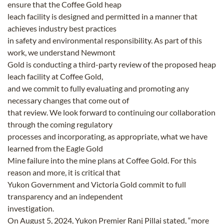
ensure that the Coffee Gold heap
leach facility is designed and permitted in a manner that
achieves industry best practices
in safety and environmental responsibility. As part of this
work, we understand Newmont
Gold is conducting a third-party review of the proposed heap
leach facility at Coffee Gold,
and we commit to fully evaluating and promoting any
necessary changes that come out of
that review. We look forward to continuing our collaboration
through the coming regulatory
processes and incorporating, as appropriate, what we have
learned from the Eagle Gold
Mine failure into the mine plans at Coffee Gold. For this
reason and more, it is critical that
Yukon Government and Victoria Gold commit to full
transparency and an independent
investigation.
On August 5, 2024, Yukon Premier Ranj Pillai stated, “more