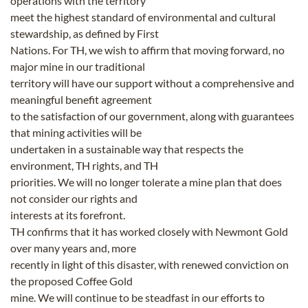
operations with the territory
meet the highest standard of environmental and cultural
stewardship, as defined by First
Nations. For TH, we wish to affirm that moving forward, no
major mine in our traditional
territory will have our support without a comprehensive and
meaningful benefit agreement
to the satisfaction of our government, along with guarantees
that mining activities will be
undertaken in a sustainable way that respects the
environment, TH rights, and TH
priorities. We will no longer tolerate a mine plan that does
not consider our rights and
interests at its forefront.
TH confirms that it has worked closely with Newmont Gold
over many years and, more
recently in light of this disaster, with renewed conviction on
the proposed Coffee Gold
mine. We will continue to be steadfast in our efforts to