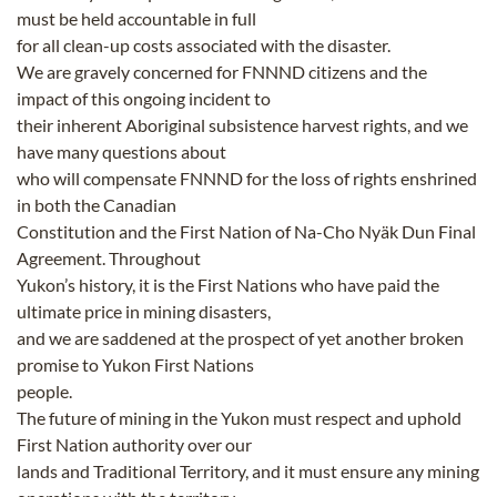
must be held accountable in full
for all clean-up costs associated with the disaster.
We are gravely concerned for FNNND citizens and the
impact of this ongoing incident to
their inherent Aboriginal subsistence harvest rights, and we
have many questions about
who will compensate FNNND for the loss of rights enshrined
in both the Canadian
Constitution and the First Nation of Na-Cho Nyäk Dun Final
Agreement. Throughout
Yukon’s history, it is the First Nations who have paid the
ultimate price in mining disasters,
and we are saddened at the prospect of yet another broken
promise to Yukon First Nations
people.
The future of mining in the Yukon must respect and uphold
First Nation authority over our
lands and Traditional Territory, and it must ensure any mining