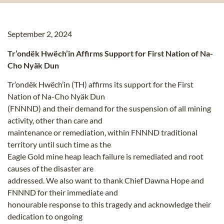
September 2, 2024
Tr’ondëk Hwëch’in Affirms Support for First Nation of Na-
Cho Nyäk Dun
Tr’ondëk Hwëch’in (TH) affirms its support for the First
Nation of Na-Cho Nyäk Dun
(FNNND) and their demand for the suspension of all mining
activity, other than care and
maintenance or remediation, within FNNND traditional
territory until such time as the
Eagle Gold mine heap leach failure is remediated and root
causes of the disaster are
addressed. We also want to thank Chief Dawna Hope and
FNNND for their immediate and
honourable response to this tragedy and acknowledge their
dedication to ongoing