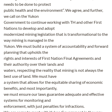
needs to be done to protect
public health and the environment”. We agree, and further,
we call on the Yukon
Government to continue working with TH and other First
Nations to develop and adopt
modernized mining legislation that is transformational to the
way mining is managed in the
Yukon. We must build a system of accountability and forward
planning that upholds the
rights and interests of First Nation Final Agreements and
their authority over their lands and
waters, respecting the reality that mining is not always the
best use of land. We must have
a system that allows for the equitable sharing of economic
benefits, and most importantly,
we must ensure our laws guarantee adequate and effective
systems for monitoring and
enforcement, with just penalties for infractions.