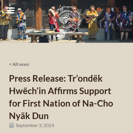
< All news
Press Release: Tr’ondëk
Hwëch’in Affirms Support
for First Nation of Na-Cho
Nyäk Dun
September 3, 2024