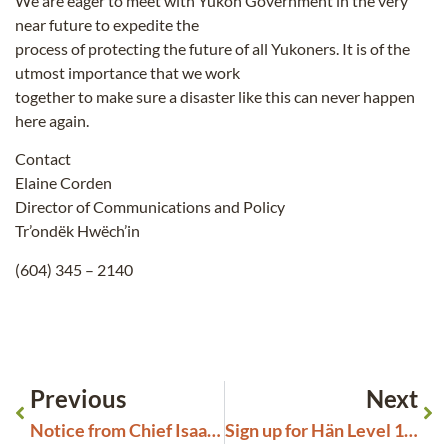
We are eager to meet with Yukon Government in the very
near future to expedite the
process of protecting the future of all Yukoners. It is of the
utmost importance that we work
together to make sure a disaster like this can never happen
here again.
Contact
Elaine Corden
Director of Communications and Policy
Tr’ondëk Hwëch’in
(604) 345 – 2140
Previous
Next
Notice from Chief Isaac: Recruiting for the Board of Directors
Sign up for Hän Level 1 Language Courses