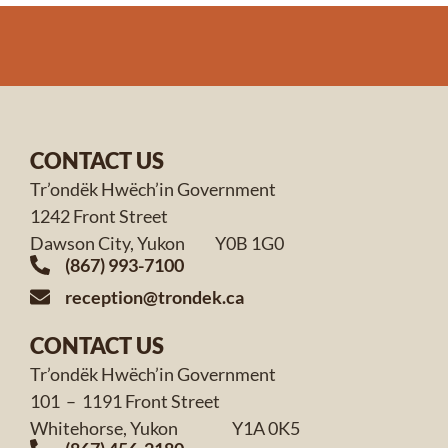
CONTACT US
Tr’ondëk Hwëch’in Government
1242 Front Street
Dawson City, Yukon Y0B 1G0
(867) 993-7100
reception@trondek.ca
CONTACT US
Tr’ondëk Hwëch’in Government
101 – 1191 Front Street
Whitehorse, Yukon Y1A 0K5