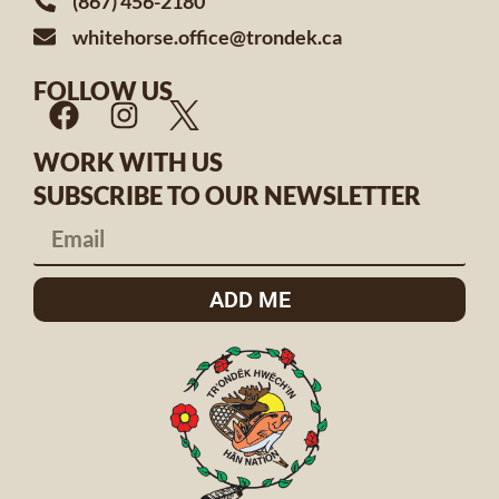
(867) 456-2180
whitehorse.office@trondek.ca
FOLLOW US
WORK WITH US
SUBSCRIBE TO OUR NEWSLETTER
ADD ME