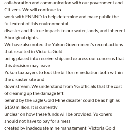
collaboration and communication with our government and
Citizens. We will continue to
work with FNNND to help determine and make public the
full extent of this environmental
disaster and its true impacts to our water, lands, and inherent
Aboriginal rights.
We have also noted the Yukon Government’s recent actions
that resulted in Victoria Gold
being placed into receivership and express our concerns that
this decision may leave
Yukon taxpayers to foot the bill for remediation both within
the disaster site and
downstream. We understand from YG officials that the cost
of cleaning up the damage left
behind by the Eagle Gold Mine disaster could be as high as
$150 million. It is currently
unclear on how these funds will be provided. Yukoners
should not have to pay for a mess
created by inadequate mine management; Victoria Gold