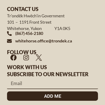
CONTACT US
Tr’ondëk Hwëch’in Government
101 – 1191 Front Street
Whitehorse, Yukon Y1A 0K5
(867) 456-2180
whitehorse.office@trondek.ca
FOLLOW US
WORK WITH US
SUBSCRIBE TO OUR NEWSLETTER
ADD ME