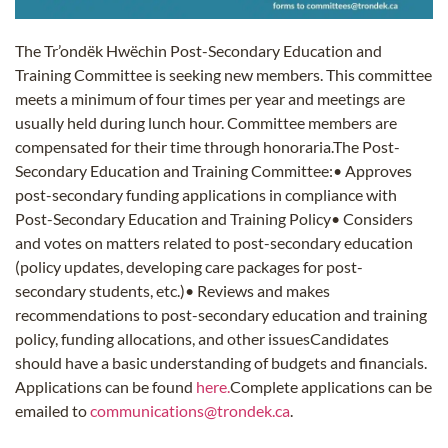
The Tr’ondëk Hwëchin Post-Secondary Education and
Training Committee is seeking new members. This committee
meets a minimum of four times per year and meetings are
usually held during lunch hour. Committee members are
compensated for their time through honoraria.The Post-
Secondary Education and Training Committee:• Approves
post-secondary funding applications in compliance with
Post-Secondary Education and Training Policy• Considers
and votes on matters related to post-secondary education
(policy updates, developing care packages for post-
secondary students, etc.)• Reviews and makes
recommendations to post-secondary education and training
policy, funding allocations, and other issuesCandidates
should have a basic understanding of budgets and financials.
Applications can be found
here.
Complete applications can be
emailed to
communications@trondek.ca
.