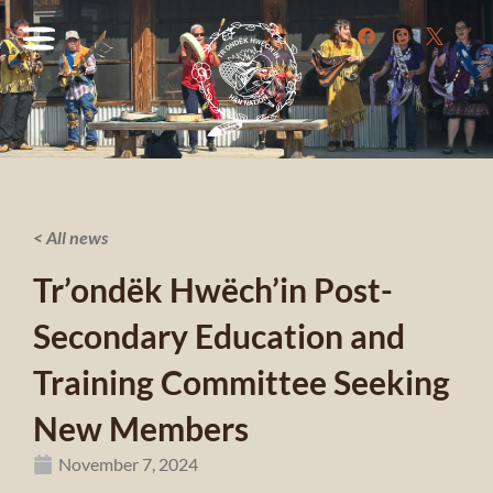
< All news
Tr’ondëk Hwëch’in Post-
Secondary Education and
Training Committee Seeking
New Members
November 7, 2024