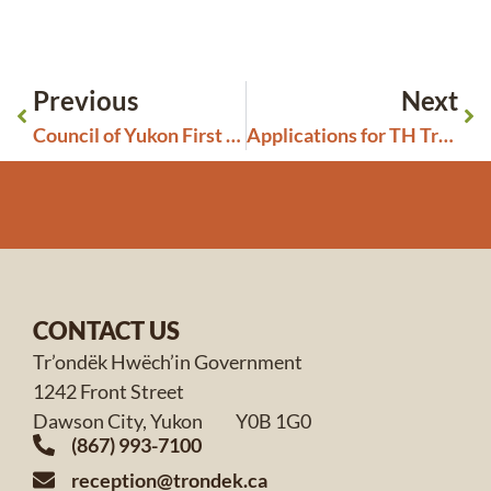
Previous
Next
Council of Yukon First Nations – Call for Committee Members
Applications for TH Trust Disbursement Grants Are Now Open
CONTACT US
Tr’ondëk Hwëch’in Government
1242 Front Street
Dawson City, Yukon Y0B 1G0
(867) 993-7100
reception@trondek.ca