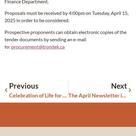
Finance Department.
Proposals must be received by 4:00pm on Tuesday, April 15,
2025 in order to be considered.
Prospective proponents can obtain electronic copies of the
tender documents by sending an e-mail
to:
procurement@trondek.ca
Previous
Next
Celebration of Life for Mabel Henry: Saturday, March 29, 2025
The April Newsletter is Ready!