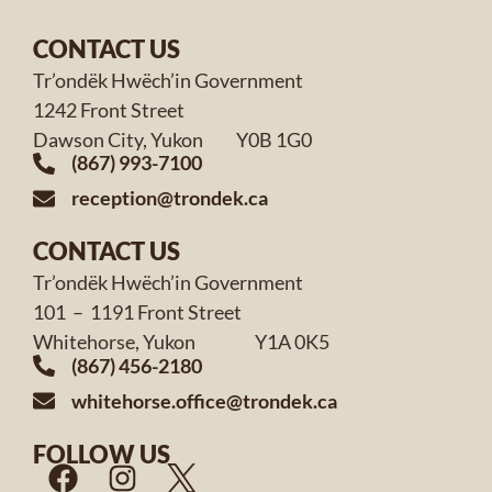
CONTACT US
Tr’ondëk Hwëch’in Government
1242 Front Street
Dawson City, Yukon Y0B 1G0
(867) 993-7100
reception@trondek.ca
CONTACT US
Tr’ondëk Hwëch’in Government
101 – 1191 Front Street
Whitehorse, Yukon Y1A 0K5
(867) 456-2180
whitehorse.office@trondek.ca
FOLLOW US