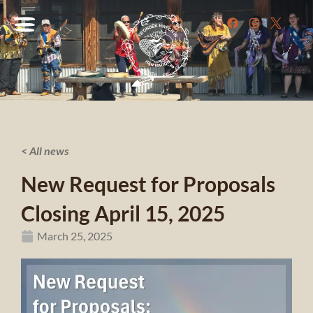
< All news
New Request for Proposals
Closing April 15, 2025
March 25, 2025