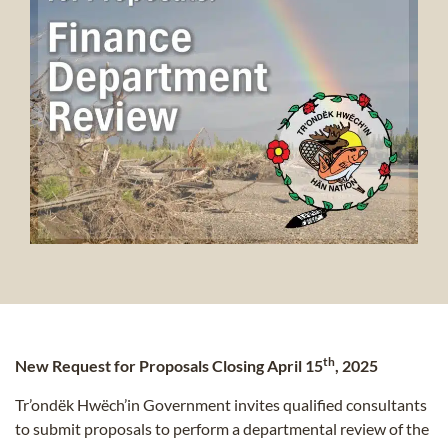
th
New Request for Proposals Closing April 15
, 2025
Tr’ondëk Hwëch’in Government invites qualified consultants
to submit proposals to perform a departmental review of the