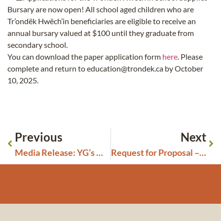
Bursary are now open! All school aged children who are
Tr’ondëk Hwëch’in beneficiaries are eligible to receive an
annual bursary valued at $100 until they graduate from
secondary school.
You can download the paper application form
here
. Please
complete and return to education@trondek.ca by October
10, 2025.
Previous
Next
Media Release: YG’s Misguided Amendments to Placer and Quartz Regulations Undermine Tr’ondëk Hwëch’in Treaty Rights
Request for Proposal – Animated Film