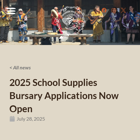
< All news
2025 School Supplies
Bursary Applications Now
Open
July 28, 2025