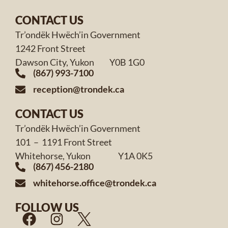
CONTACT US
Tr’ondëk Hwëch’in Government
1242 Front Street
Dawson City, Yukon Y0B 1G0
(867) 993-7100
reception@trondek.ca
CONTACT US
Tr’ondëk Hwëch’in Government
101 – 1191 Front Street
Whitehorse, Yukon Y1A 0K5
(867) 456-2180
whitehorse.office@trondek.ca
FOLLOW US