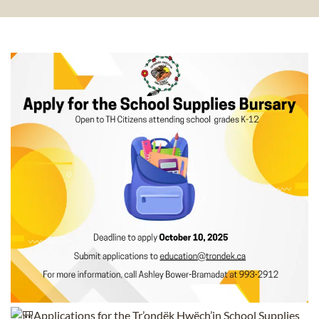
Applications for the Tr’ondëk Hwëch’in School Supplies