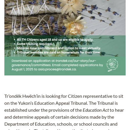
Tr’ondëk Hwëch’in is looking for Citizen representative to sit
on the Yukon’s Education Appeal Tribunal. The Tribunal is
established under the provisions of the
Education Act
to hear
and determine appeals of certain decisions made by the
Department of Education, schools, or school councils and