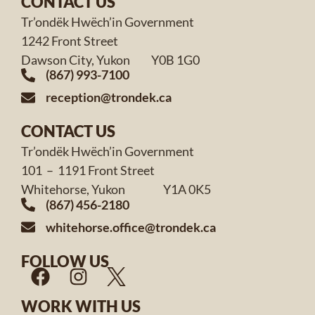
CONTACT US
Tr’ondëk Hwëch’in Government
1242 Front Street
Dawson City, Yukon Y0B 1G0
(867) 993-7100
reception@trondek.ca
CONTACT US
Tr’ondëk Hwëch’in Government
101 – 1191 Front Street
Whitehorse, Yukon Y1A 0K5
(867) 456-2180
whitehorse.office@trondek.ca
FOLLOW US
WORK WITH US