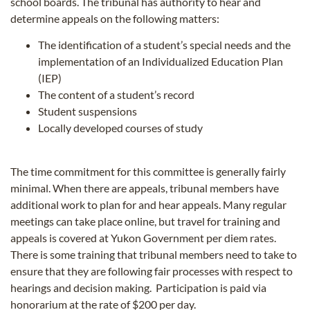
school boards. The tribunal has authority to hear and
determine appeals on the following matters:
The identification of a student’s special needs and the
implementation of an Individualized Education Plan
(IEP)
The content of a student’s record
Student suspensions
Locally developed courses of study
The time commitment for this committee is generally fairly
minimal. When there are appeals, tribunal members have
additional work to plan for and hear appeals. Many regular
meetings can take place online, but travel for training and
appeals is covered at Yukon Government per diem rates.
There is some training that tribunal members need to take to
ensure that they are following fair processes with respect to
hearings and decision making. Participation is paid via
honorarium at the rate of $200 per day.