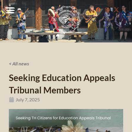
< All news
Seeking Education Appeals
Tribunal Members
July 7, 2025