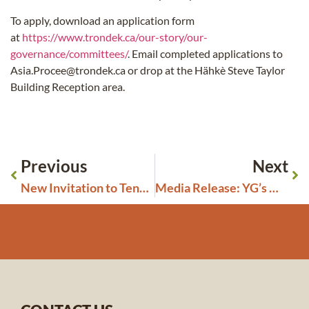
To apply, download an application form
at
https://www.trondek.ca/our-story/our-
governance/committees/
. Email completed applications to
Asia.Procee@trondek.ca or drop at the Hähkè Steve Taylor
Building Reception area.
Previous
Next
New Invitation to Tender Closing July 9, 2025: Boiler
Media Release: YG’s Misguided Amendments to Placer and Quartz Regulations Undermine Tr’ondëk Hwëch’in Treaty Rights