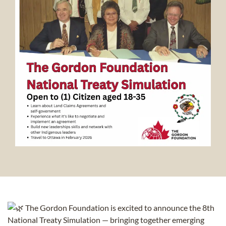
The Gordon Foundation is excited to announce the 8th
National Treaty Simulation — bringing together emerging