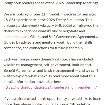
Indigenous leaders ahead of the 2026 Leadership Meetings
.
We are looking for one (1) Trʼondëk Hwëchʼin Citizen aged
18-35 to participate in the 2026 Treaty Simulation. This
unique 2.5-day event (February 6–8, 2026) will give you the
chance to experience what it’s like to negotiate and
implement Land Claims and Self-Government Agreements.
Guided by advisors and mentors, youth build their skills,
confidence, and connections for future leadership.
.
Each year brings a new theme. Past topics have included
wildlife co-management, self-government, Inuit Impact
Benefit Agreements, and lands management — and we can’t
wait to explore what’s next. To read more about what this
entails, information is available here
https://gordonfoundation.ca/…/understanding-modern…/
.
If you are interested in this opportunity or would like to learn
more then please contact council.support@trondek.ca