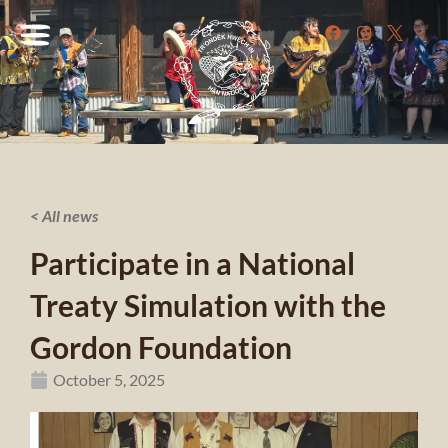
< All news
Participate in a National
Treaty Simulation with the
Gordon Foundation
October 5, 2025