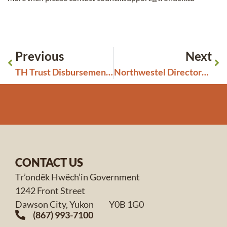
Previous
Next
TH Trust Disbursement Grant – Information required
Northwestel Directory Art Contest 2026 – Open to First Nations in the Yukon
CONTACT US
Tr’ondëk Hwëch’in Government
1242 Front Street
Dawson City, Yukon Y0B 1G0
(867) 993-7100