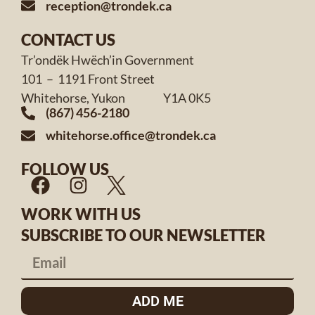
reception@trondek.ca
CONTACT US
Tr’ondëk Hwëch’in Government
101 – 1191 Front Street
Whitehorse, Yukon Y1A 0K5
(867) 456-2180
whitehorse.office@trondek.ca
FOLLOW US
WORK WITH US
SUBSCRIBE TO OUR NEWSLETTER
ADD ME