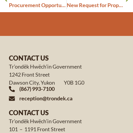
Procurement Opportunity: Janitorial and Cleaning Services
New Request for Proposals: Counselling and Therapy Service Provider Standing Offers
CONTACT US
Tr’ondëk Hwëch’in Government
1242 Front Street
Dawson City, Yukon Y0B 1G0
(867) 993-7100
reception@trondek.ca
CONTACT US
Tr’ondëk Hwëch’in Government
101 – 1191 Front Street