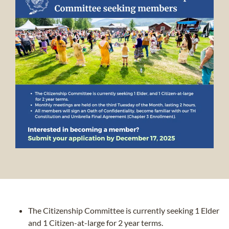
The Citizenship Committee is currently seeking 1 Elder
and 1 Citizen-at-large for 2 year terms.