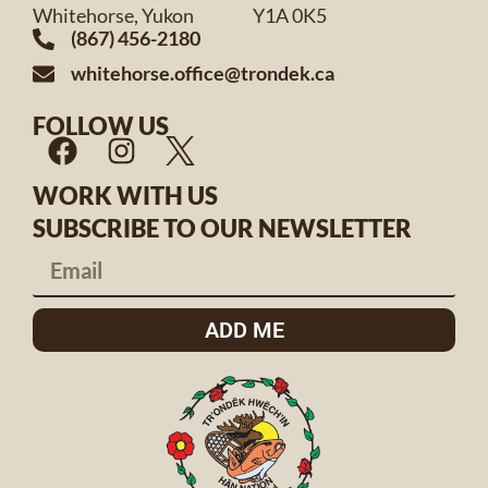
Whitehorse, Yukon Y1A 0K5
(867) 456-2180
whitehorse.office@trondek.ca
FOLLOW US
WORK WITH US
SUBSCRIBE TO OUR NEWSLETTER
ADD ME