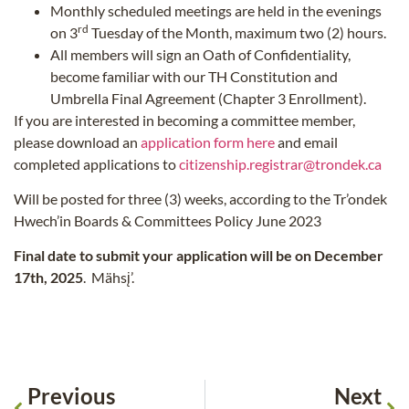
Monthly scheduled meetings are held in the evenings
rd
on 3
Tuesday of the Month, maximum two (2) hours.
All members will sign an Oath of Confidentiality,
become familiar with our TH Constitution and
Umbrella Final Agreement (Chapter 3 Enrollment).
If you are interested in becoming a committee member,
please download an
application form here
and email
completed applications to
citizenship.registrar@trondek.ca
Will be posted for three (3) weeks, according to the Tr’ondek
Hwech’in Boards & Committees Policy June 2023
Final date to submit your application will be on December
17th, 2025
. Mähsį’.
Previous
Next