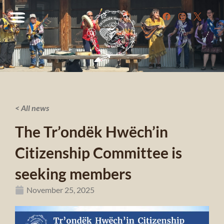
< All news
The Tr’ondëk Hwëch’in
Citizenship Committee is
seeking members
November 25, 2025