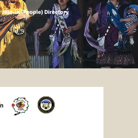
Jëje-in (People) Directory