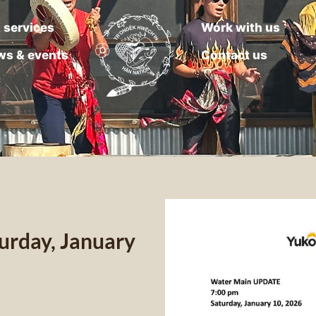
 services
Work with us
ws & events
Contact us
rday, January