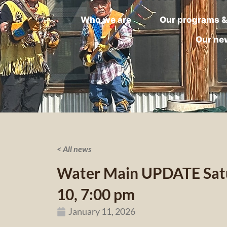
Who we are
Our programs &
Our ne
< All news
Water Main UPDATE Satu
10, 7:00 pm
January 11, 2026