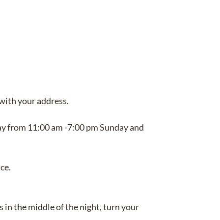
with your address.
ay from 11:00 am -7:00 pm Sunday and
ce.
 in the middle of the night, turn your