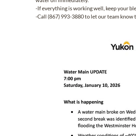
water off immediately.
-If everything is working well, keep your bl
-Call (867) 993-3880 to let our team know 