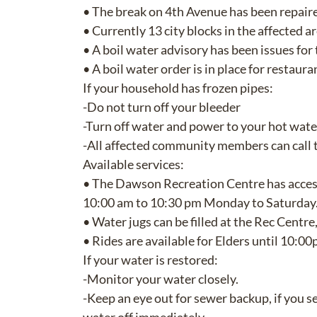
• The break on 4th Avenue has been repaire
• Currently 13 city blocks in the affected a
• A boil water advisory has been issues for
• A boil water order is in place for restaur
If your household has frozen pipes:
-Do not turn off your bleeder
-Turn off water and power to your hot wate
-All affected community members can call
Available services:
• The Dawson Recreation Centre has acces
10:00 am to 10:30 pm Monday to Saturday
• Water jugs can be filled at the Rec Cent
• Rides are available for Elders until 10:
If your water is restored:
-Monitor your water closely.
-Keep an eye out for sewer backup, if you s