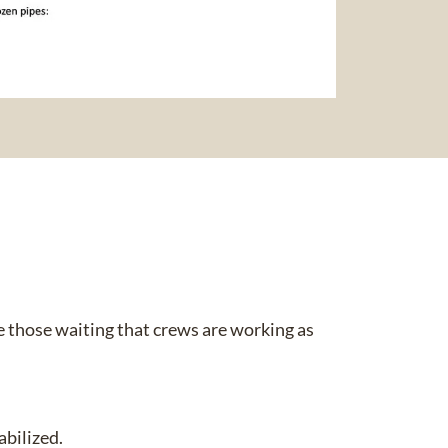
 those waiting that crews are working as
bilized.