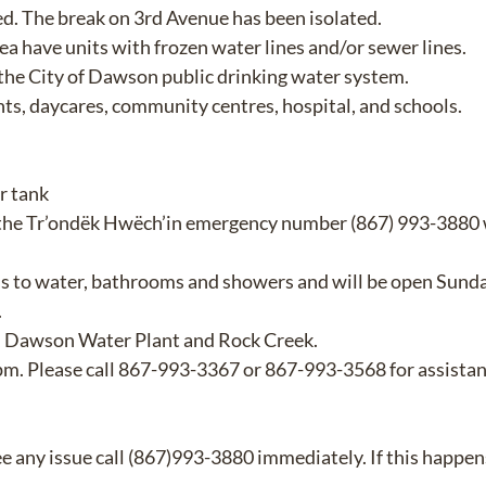
d. The break on 3rd Avenue has been isolated.
rea have units with frozen water lines and/or sewer lines.
 the City of Dawson public drinking water system.
ants, daycares, community centres, hospital, and schools.
r tank
 the Tr’ondëk Hwëch’in emergency number (867) 993-3880 
s to water, bathrooms and showers and will be open Sund
.
re, Dawson Water Plant and Rock Creek.
00pm. Please call 867-993-3367 or 867-993-3568 for assistan
ee any issue call (867)993-3880 immediately. If this happens