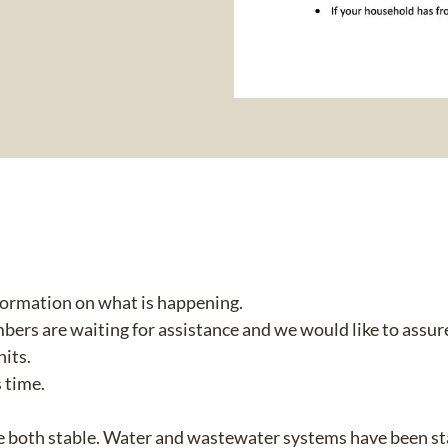
nformation on what is happening.
 are waiting for assistance and we would like to assure
nits.
 time.
e both stable. Water and wastewater systems have been sta