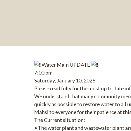
Water Main UPDATE
7:00 pm
Saturday, January 10, 2026
Please read fully for the most up to date i
We understand that many community members
quickly as possible to restore water to all u
Mähsi to everyone for their patience at this
The Current situation:
• The water plant and wastewater plant ar