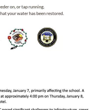
eeder on, or tap running.
that your water has been restored.