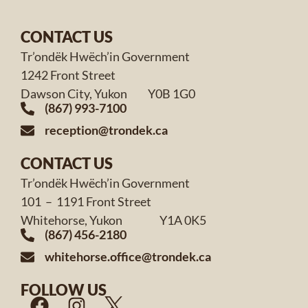
CONTACT US
Tr’ondëk Hwëch’in Government
1242 Front Street
Dawson City, Yukon Y0B 1G0
(867) 993-7100
reception@trondek.ca
CONTACT US
Tr’ondëk Hwëch’in Government
101 – 1191 Front Street
Whitehorse, Yukon Y1A 0K5
(867) 456-2180
whitehorse.office@trondek.ca
FOLLOW US