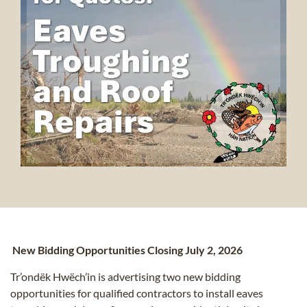
New Bidding Opportunities Closing July 2, 2026
Tr’ondëk Hwëch’in is advertising two new bidding
opportunities for qualified contractors to install eaves