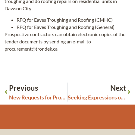
troughing and do roofing repairs on residential units in
Dawson City:
RFQ for Eaves Troughing and Roofing (CMHC)
RFQ for Eaves Troughing and Roofing (General)
Prospective contractors can obtain electronic copies of the
tender documents by sending an e-mail to
procurement@trondek.ca
Previous
Next
New Requests for Proposals Closing July 23, 2026
Seeking Expressions of Interest: TH Housing Committee