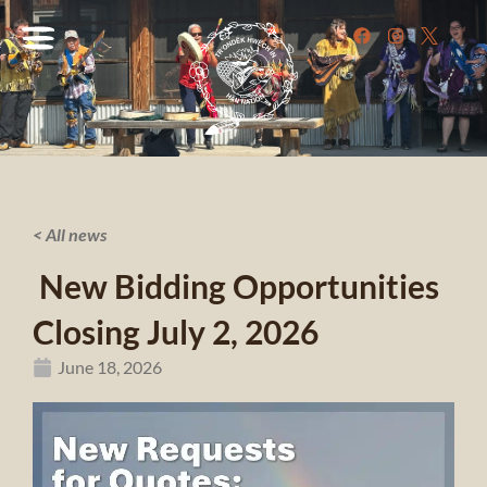
< All news
New Bidding Opportunities
Closing July 2, 2026
June 18, 2026