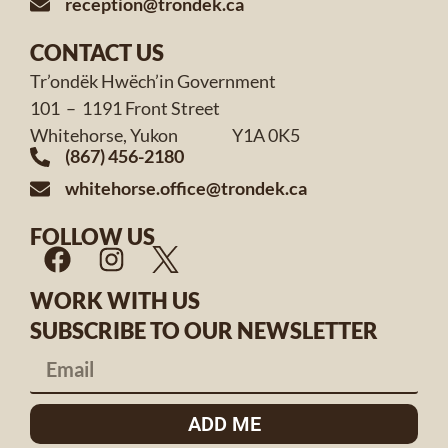
reception@trondek.ca
CONTACT US
Tr’ondëk Hwëch’in Government
101 – 1191 Front Street
Whitehorse, Yukon Y1A 0K5
(867) 456-2180
whitehorse.office@trondek.ca
FOLLOW US
WORK WITH US
SUBSCRIBE TO OUR NEWSLETTER
ADD ME