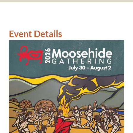
Event Details