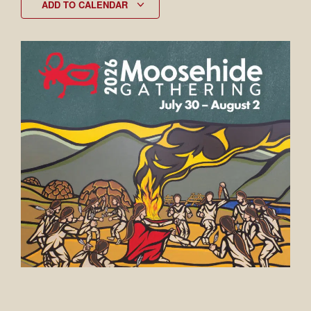
ADD TO CALENDAR