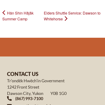
Hän Shin Hä̀jä̀k
Elders Shuttle Service: Dawson to
Summer Camp
Whitehorse
CONTACT US
Tr’ondëk Hwëch’in Government
1242 Front Street
Dawson City, Yukon Y0B 1G0
(867) 993-7100