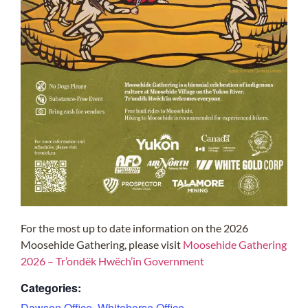
For the most up to date information on the 2026
Moosehide Gathering, please visit
Moosehide Gathering
2026 – Tr’ondëk Hwëch’in Government
Categories:
Dawson Office
,
Whitehorse Office