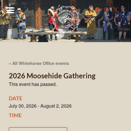
« All Whitehorse Office events
2026 Moosehide Gathering
This event has passed.
DATE
July 30, 2026
-
August 2, 2026
TIME