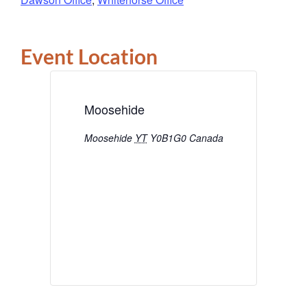
Event Location
Moosehide
Moosehide
YT
Y0B1G0
Canada