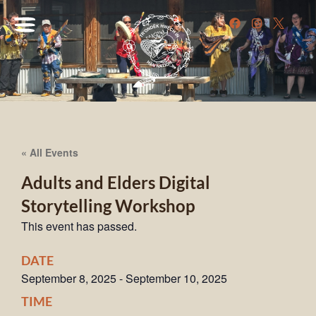
« All Events
Adults and Elders Digital
Storytelling Workshop
This event has passed.
DATE
September 8, 2025
-
September 10, 2025
TIME