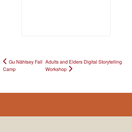
Gu Nähtsey Fall
Adults and Elders Digital Storytelling
Camp
Workshop