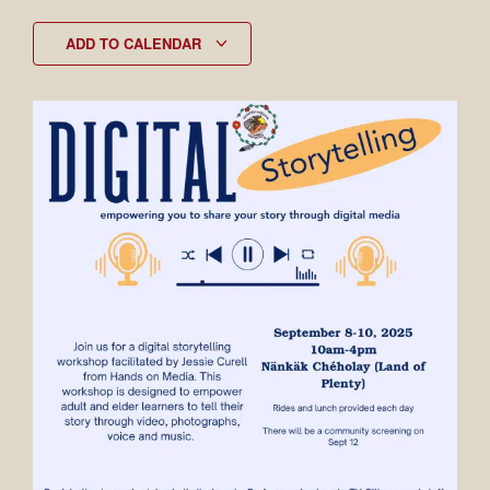
ADD TO CALENDAR