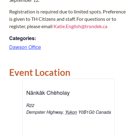
Registration is required due to limited spots. Preference
is given to TH Citizens and staff. For questions or to
register, please email
Katie.English@trondek.ca
Categories:
Dawson Office
Event Location
Nänkäk Chèholay
R22
Dempster Highway
,
Yukon
Y0B1G0
Canada