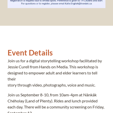
Event Details
Join us for a digital storytelling workshop facilitated by
Jessie Curell from Hands on Media. This workshop is
designed to empower adult and elder learners to tell
their
story through video, photographs, voice and music.
Join us September 8-10, from 10am-4pm at Nänkäk
Chéholay (Land of Plenty). Rides and lunch provided
each day. There will be a community screening on Friday,
September 12.