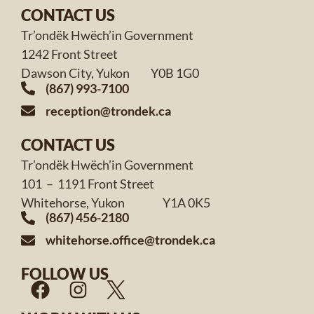
CONTACT US
Tr’ondëk Hwëch’in Government
1242 Front Street
Dawson City, Yukon Y0B 1G0
(867) 993-7100
reception@trondek.ca
CONTACT US
Tr’ondëk Hwëch’in Government
101 – 1191 Front Street
Whitehorse, Yukon Y1A 0K5
(867) 456-2180
whitehorse.office@trondek.ca
FOLLOW US