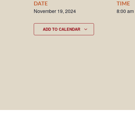
DATE
TIME
November 19, 2024
8:00 am
ADD TO CALENDAR