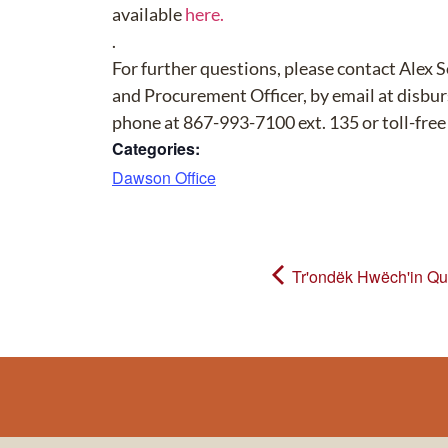
available
here.
.
For further questions, please contact Alex 
and Procurement Officer, by email at disb
phone at 867-993-7100 ext. 135 or toll-fre
Categories:
Dawson Office
Tr'ondëk Hwëch'in Qua