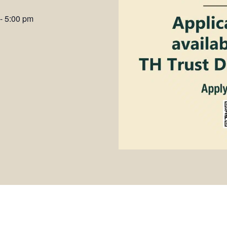
-
5:00 pm