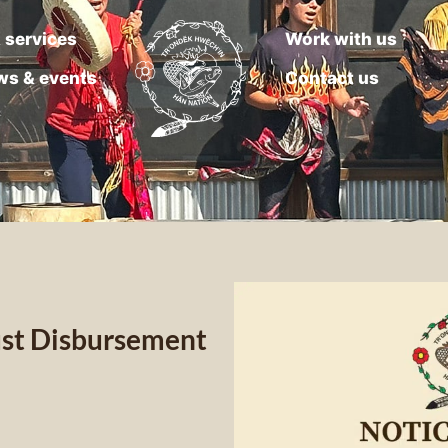
 services
Work with us
ws & events
Contact us
rust Disbursement