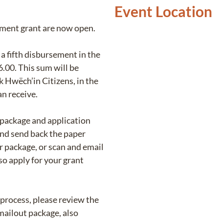
Event Location
ement grant are now open.
a fifth disbursement in the
.00. This sum will be
k Hwëch’in Citizens, in the
an receive.
 package and application
and send back the paper
r package, or scan and email
o apply for your grant
 process, please review the
mailout package, also