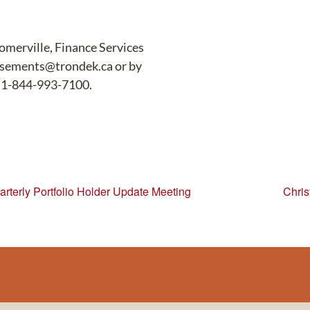
Somerville, Finance Services
ursements@trondek.ca or by
e 1-844-993-7100.
rterly Portfolio Holder Update Meeting
Chris