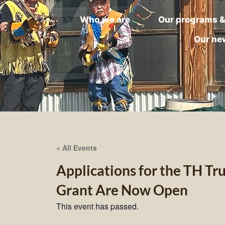
Who we are
Our programs &
Our ne
« All Events
Applications for the TH T
Grant Are Now Open
This event has passed.