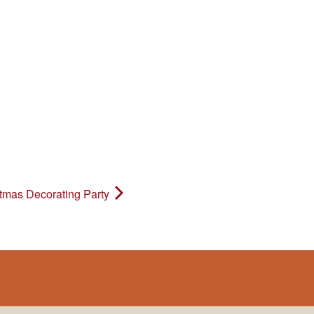
tmas Decorating Party