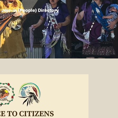
Jëje-in (People) Directory