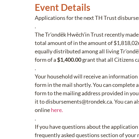
Event Details
Applications for the next TH Trust disburs
.
The Tr’ondëk Hwëch’in Trust recently made 
total amount of in the amount of $1,818,026
equally distributed among all living Tr’ondë
form of a
$1,400.00
grant that all Citizens c
.
Your household will receive an information
form in the mail shortly. You can complete 
form to the mailing address provided in you
it to disbursements@trondek.ca. You can als
online
here.
.
If you have questions about the application
frequently asked questions section of your 