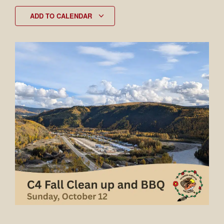
ADD TO CALENDAR