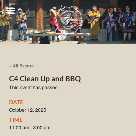
« All Events
C4 Clean Up and BBQ
This event has passed.
DATE
October 12, 2025
TIME
11:00 am
-
3:00 pm