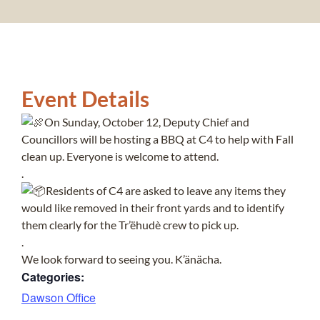
Event Details
On Sunday, October 12, Deputy Chief and
Councillors will be hosting a BBQ at C4 to help with Fall
clean up. Everyone is welcome to attend.
.
Residents of C4 are asked to leave any items they
would like removed in their front yards and to identify
them clearly for the Tr’ëhudè crew to pick up.
.
We look forward to seeing you. K’änächa.
Categories:
Dawson Office