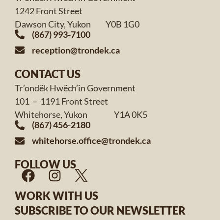
1242 Front Street
Dawson City, Yukon Y0B 1G0
(867) 993-7100
reception@trondek.ca
CONTACT US
Tr’ondëk Hwëch’in Government
101 – 1191 Front Street
Whitehorse, Yukon Y1A 0K5
(867) 456-2180
whitehorse.office@trondek.ca
FOLLOW US
WORK WITH US
SUBSCRIBE TO OUR NEWSLETTER