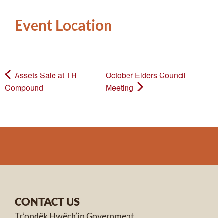
Event Location
Assets Sale at TH
October Elders Council
Compound
Meeting
CONTACT US
Tr’ondëk Hwëch’in Government