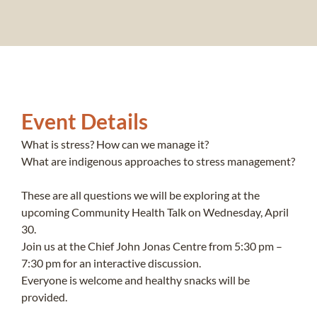
Event Details
What is stress? How can we manage it?
What are indigenous approaches to stress management?
These are all questions we will be exploring at the
upcoming Community Health Talk on Wednesday, April
30.
Join us at the Chief John Jonas Centre from 5:30 pm –
7:30 pm for an interactive discussion.
Everyone is welcome and healthy snacks will be
provided.