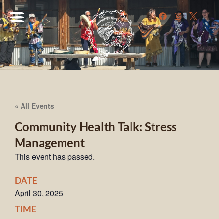
« All Events
Community Health Talk: Stress
Management
This event has passed.
DATE
April 30, 2025
TIME