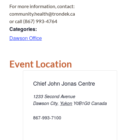
For more information, contact:
community.health@trondek.ca
or call (867) 993-4764
Categories:
Dawson Office
Event Location
Chief John Jonas Centre
1233 Second Avenue
Dawson City
,
Yukon
Y0B1G0
Canada
867-993-7100