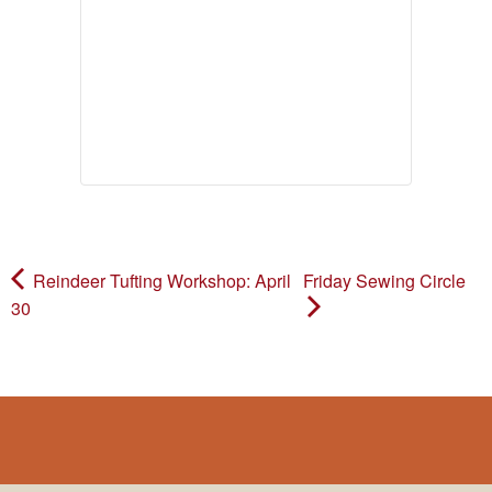
Reindeer Tufting Workshop: April
Friday Sewing Circle
30