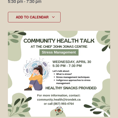
5:30 pm
-
7:30 pm
ADD TO CALENDAR