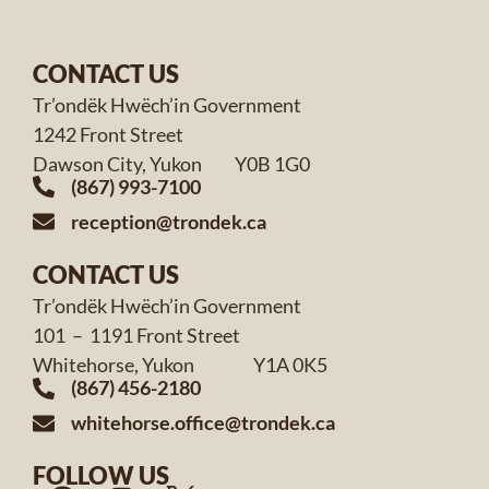
CONTACT US
Tr’ondëk Hwëch’in Government
1242 Front Street
Dawson City, Yukon Y0B 1G0
(867) 993-7100
reception@trondek.ca
CONTACT US
Tr’ondëk Hwëch’in Government
101 – 1191 Front Street
Whitehorse, Yukon Y1A 0K5
(867) 456-2180
whitehorse.office@trondek.ca
FOLLOW US