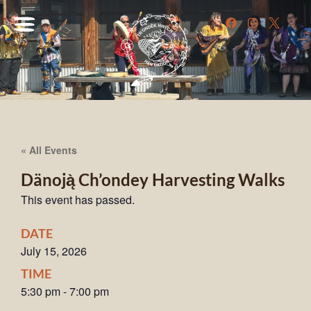
« All Events
Dänoją̀ Ch’ondey Harvesting Walks
This event has passed.
DATE
July 15, 2026
TIME
5:30 pm
-
7:00 pm