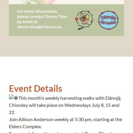
Event Details
This month’s weekly harvesting walks with Dänoją̀
Ch’ondey will take place on Wednesdays July 8, 15 and
22.
Join Allison Anderson weekly at 5:30 pm, starting at the
Elders Complex.