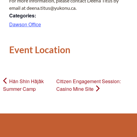
For more information, please contact Deena Titus by
email at deena.titus@yukonu.ca.
Categories:
Dawson Office
Event Location
Hän Shin Hä̀jä̀k
Citizen Engagement Session:
Summer Camp
Casino Mine Site