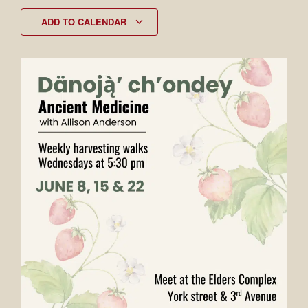
ADD TO CALENDAR