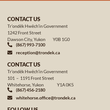
CONTACT US
Tr’ondëk Hwëch’in Government
1242 Front Street
Dawson City, Yukon Y0B 1G0
(867) 993-7100
reception@trondek.ca
CONTACT US
Tr’ondëk Hwëch’in Government
101 – 1191 Front Street
Whitehorse, Yukon Y1A 0K5
(867) 456-2180
whitehorse.office@trondek.ca
FOLLOW US