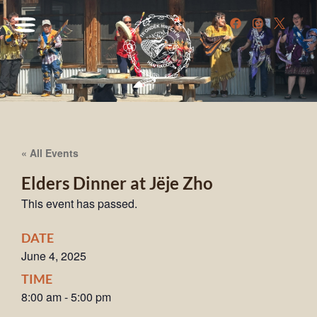
« All Events
Elders Dinner at Jëje Zho
This event has passed.
DATE
June 4, 2025
TIME
8:00 am
-
5:00 pm