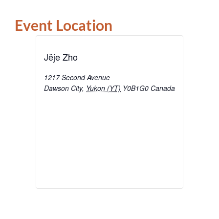
Event Location
Jëje Zho
1217 Second Avenue
Dawson City
,
Yukon (YT)
Y0B1G0
Canada