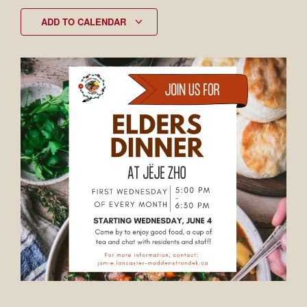
ADD TO CALENDAR