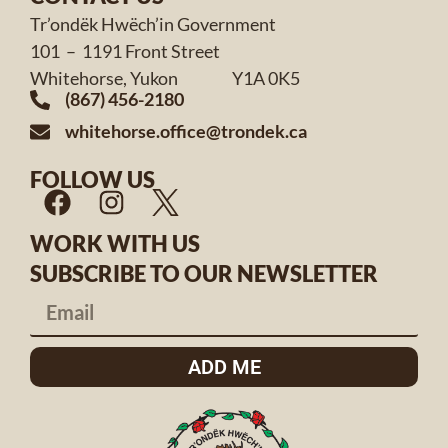
Tr’ondëk Hwëch’in Government
101 – 1191 Front Street
Whitehorse, Yukon Y1A 0K5
(867) 456-2180
whitehorse.office@trondek.ca
FOLLOW US
WORK WITH US
SUBSCRIBE TO OUR NEWSLETTER
ADD ME