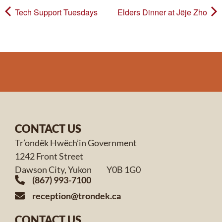
Tech Support Tuesdays
Elders Dinner at Jëje Zho
CONTACT US
Tr’ondëk Hwëch’in Government
1242 Front Street
Dawson City, Yukon Y0B 1G0
(867) 993-7100
reception@trondek.ca
CONTACT US