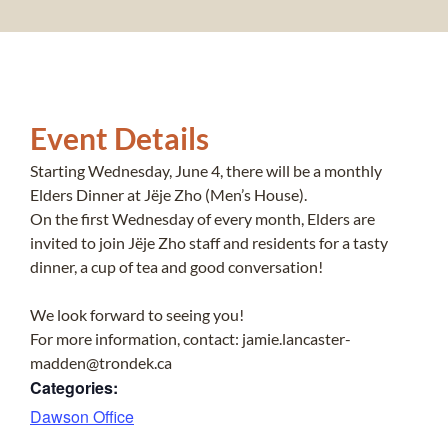
Event Details
Starting Wednesday, June 4, there will be a monthly
Elders Dinner at Jëje Zho (Men’s House).
On the first Wednesday of every month, Elders are
invited to join Jëje Zho staff and residents for a tasty
dinner, a cup of tea and good conversation!
We look forward to seeing you!
For more information, contact: jamie.lancaster-
madden@trondek.ca
Categories:
Dawson Office