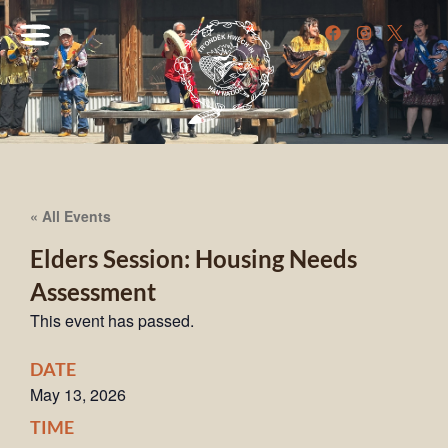
« All Events
Elders Session: Housing Needs
Assessment
This event has passed.
DATE
May 13, 2026
TIME