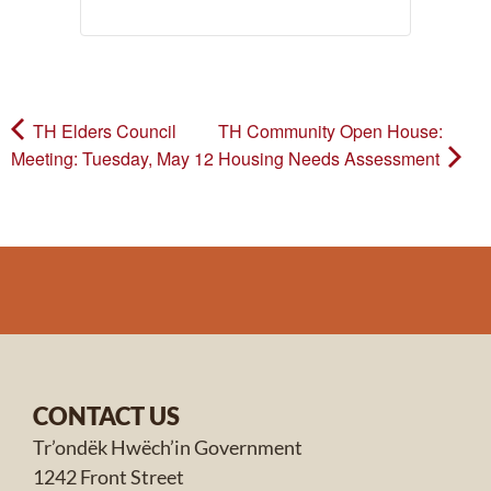
TH Elders Council
TH Community Open House:
Meeting: Tuesday, May 12
Housing Needs Assessment
CONTACT US
Tr’ondëk Hwëch’in Government
1242 Front Street