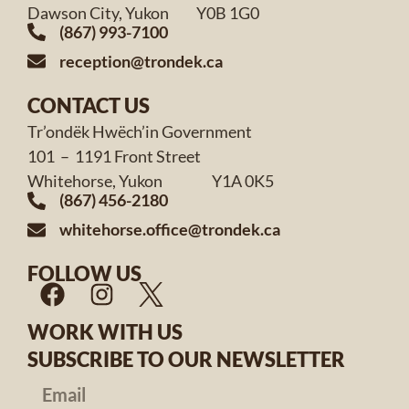
Dawson City, Yukon Y0B 1G0
(867) 993-7100
reception@trondek.ca
CONTACT US
Tr’ondëk Hwëch’in Government
101 – 1191 Front Street
Whitehorse, Yukon Y1A 0K5
(867) 456-2180
whitehorse.office@trondek.ca
FOLLOW US
WORK WITH US
SUBSCRIBE TO OUR NEWSLETTER