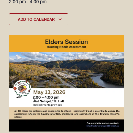
2:00 pm
-
4:00 pm
ADD TO CALENDAR