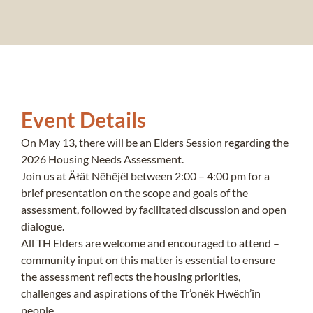
Event Details
On May 13, there will be an Elders Session regarding the
2026 Housing Needs Assessment.
Join us at Äłät Nëhëjël between 2:00 – 4:00 pm for a
brief presentation on the scope and goals of the
assessment, followed by facilitated discussion and open
dialogue.
All TH Elders are welcome and encouraged to attend –
community input on this matter is essential to ensure
the assessment reflects the housing priorities,
challenges and aspirations of the Tr’onëk Hwëch’in
people.