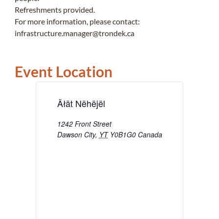
Refreshments provided.
For more information, please contact:
infrastructure.manager@trondek.ca
Event Location
Äłät Nëhëjël
1242 Front Street
Dawson City
,
YT
Y0B1G0
Canada