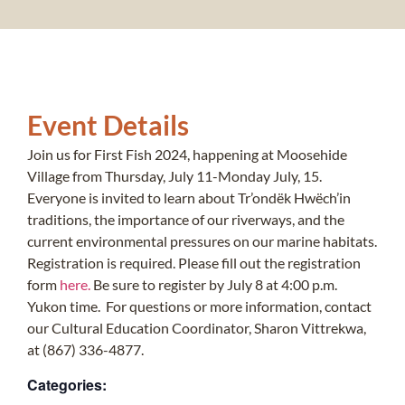
Event Details
Join us for First Fish 2024, happening at Moosehide
Village from Thursday, July 11-Monday July, 15.
Everyone is invited to learn about Tr’ondëk Hwëch’in
traditions, the importance of our riverways, and the
current environmental pressures on our marine habitats.
Registration is required. Please fill out the registration
form
here.
Be sure to register by July 8 at 4:00 p.m.
Yukon time. For questions or more information, contact
our Cultural Education Coordinator, Sharon Vittrekwa,
at (867) 336-4877.
Categories: