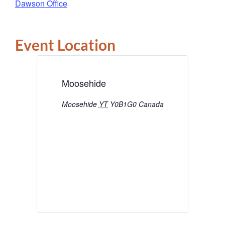
Dawson Office
Event Location
Moosehide
Moosehide
YT
Y0B1G0
Canada