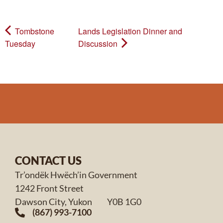
Tombstone
Lands Legislation Dinner and
Tuesday
Discussion
CONTACT US
Tr’ondëk Hwëch’in Government
1242 Front Street
Dawson City, Yukon Y0B 1G0
(867) 993-7100