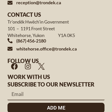
reception@trondek.ca
CONTACT US
Tr’ondëk Hwëch’in Government
101 – 1191 Front Street
Whitehorse, Yukon Y1A 0K5
(867) 456-2180
whitehorse.office@trondek.ca
FOLLOW US
WORK WITH US
SUBSCRIBE TO OUR NEWSLETTER
ADD ME