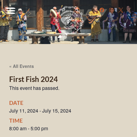
« All Events
First Fish 2024
This event has passed.
DATE
July 11, 2024
-
July 15, 2024
TIME
8:00 am
-
5:00 pm