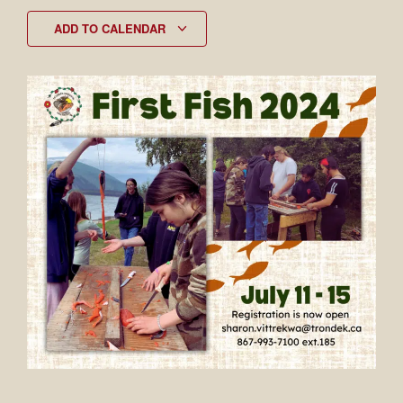
ADD TO CALENDAR