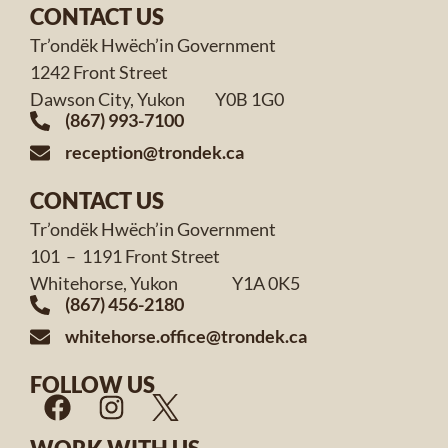
CONTACT US
Tr’ondëk Hwëch’in Government
1242 Front Street
Dawson City, Yukon Y0B 1G0
(867) 993-7100
reception@trondek.ca
CONTACT US
Tr’ondëk Hwëch’in Government
101 – 1191 Front Street
Whitehorse, Yukon Y1A 0K5
(867) 456-2180
whitehorse.office@trondek.ca
FOLLOW US