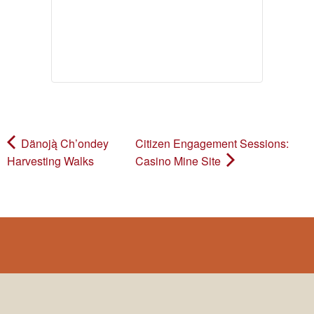
Dänoją̀ Ch’ondey
Citizen Engagement Sessions:
Harvesting Walks
Casino Mine Site