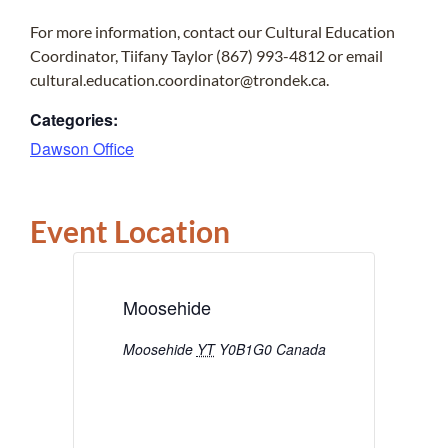
For more information, contact our Cultural Education
Coordinator, Tiifany Taylor (867) 993-4812 or email
cultural.education.coordinator@trondek.ca.
Categories:
Dawson Office
Event Location
Moosehide
Moosehide
YT
Y0B1G0
Canada