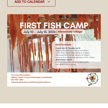
ADD TO CALENDAR