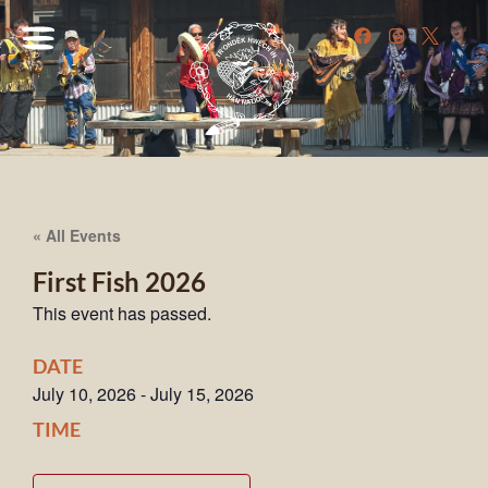
« All Events
First Fish 2026
This event has passed.
DATE
July 10, 2026
-
July 15, 2026
TIME