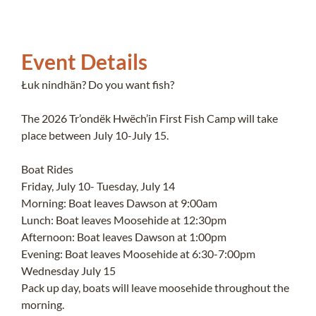
Event Details
Łuk nindhän? Do you want fish?
The 2026 Tr’ondëk Hwëch’in First Fish Camp will take
place between July 10-July 15.
Boat Rides
Friday, July 10- Tuesday, July 14
Morning: Boat leaves Dawson at 9:00am
Lunch: Boat leaves Moosehide at 12:30pm
Afternoon: Boat leaves Dawson at 1:00pm
Evening: Boat leaves Moosehide at 6:30-7:00pm
Wednesday July 15
Pack up day, boats will leave moosehide throughout the
morning.