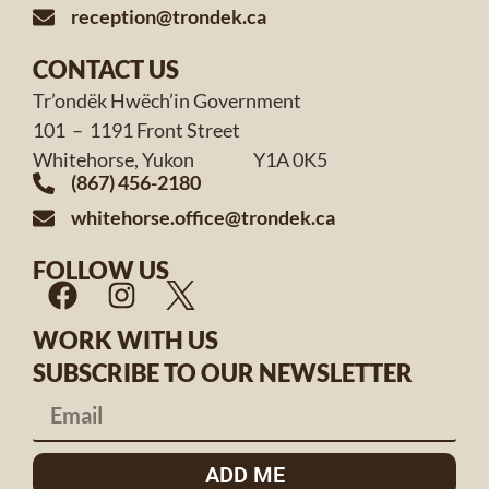
reception@trondek.ca
CONTACT US
Tr’ondëk Hwëch’in Government
101 – 1191 Front Street
Whitehorse, Yukon Y1A 0K5
(867) 456-2180
whitehorse.office@trondek.ca
FOLLOW US
WORK WITH US
SUBSCRIBE TO OUR NEWSLETTER
ADD ME