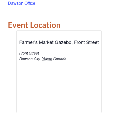
Dawson Office
Event Location
Farmer’s Market Gazebo, Front Street
Front Street
Dawson City
,
Yukon
Canada