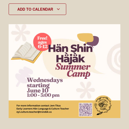
ADD TO CALENDAR