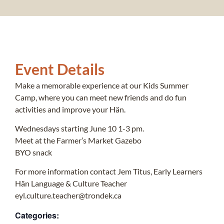
Event Details
Make a memorable experience at our Kids Summer
Camp, where you can meet new friends and do fun
activities and improve your Hän.
Wednesdays starting June 10 1-3 pm.
Meet at the Farmer’s Market Gazebo
BYO snack
For more information contact Jem Titus, Early Learners
Hän Language & Culture Teacher
eyl.culture.teacher@trondek.ca
Categories: