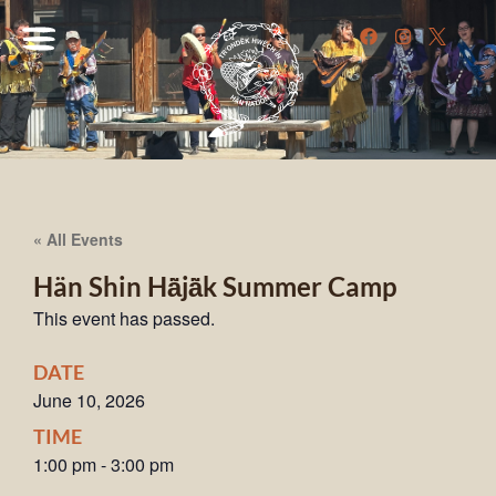
« All Events
Hän Shin Hä̀jä̀k Summer Camp
This event has passed.
DATE
June 10, 2026
TIME
1:00 pm
-
3:00 pm