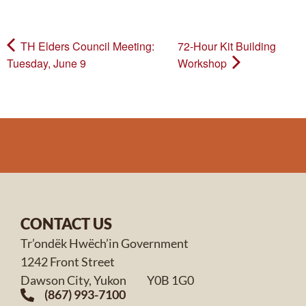
TH Elders Council Meeting:
72-Hour Kit Building
Tuesday, June 9
Workshop
CONTACT US
Tr’ondëk Hwëch’in Government
1242 Front Street
Dawson City, Yukon Y0B 1G0
(867) 993-7100