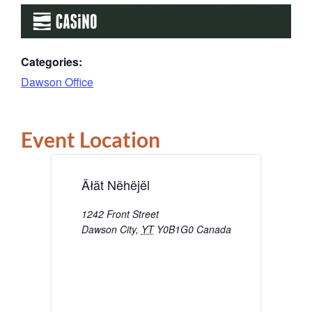
Categories:
Dawson Office
Event Location
Äłät Nëhëjël
1242 Front Street
Dawson City
,
YT
Y0B1G0
Canada