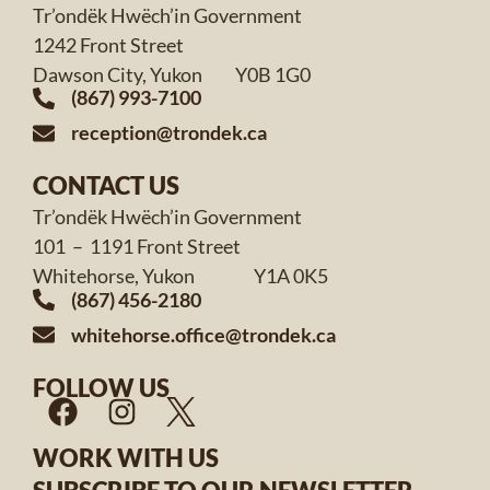
Tr’ondëk Hwëch’in Government
1242 Front Street
Dawson City, Yukon Y0B 1G0
(867) 993-7100
reception@trondek.ca
CONTACT US
Tr’ondëk Hwëch’in Government
101 – 1191 Front Street
Whitehorse, Yukon Y1A 0K5
(867) 456-2180
whitehorse.office@trondek.ca
FOLLOW US
WORK WITH US