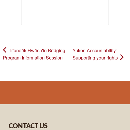
Tr'ondëk Hwëch'in Bridging
Yukon Accountability:
Program Information Session
Supporting your rights
CONTACT US