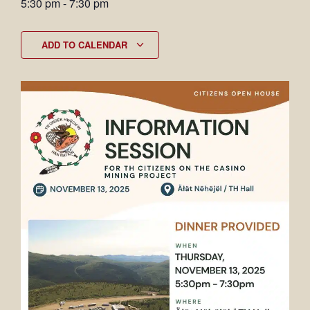
5:30 pm
-
7:30 pm
ADD TO CALENDAR