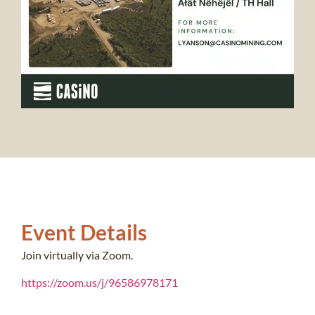
Event Details
Join virtually via Zoom.
https://zoom.us/j/96586978171