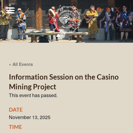
« All Events
Information Session on the Casino
Mining Project
This event has passed.
DATE
November 13, 2025
TIME