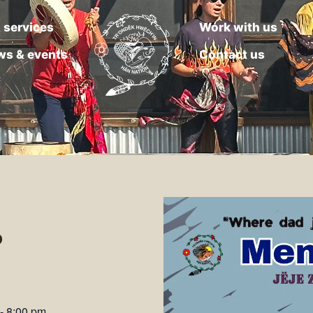
 services
Work with us
ws & events
Contact us
o
-
8:00 pm