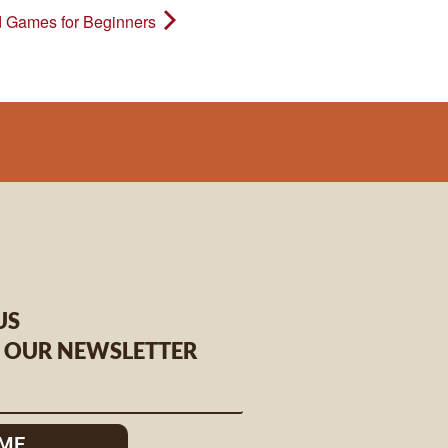
 Games for Beginners
US
O OUR NEWSLETTER
 ME