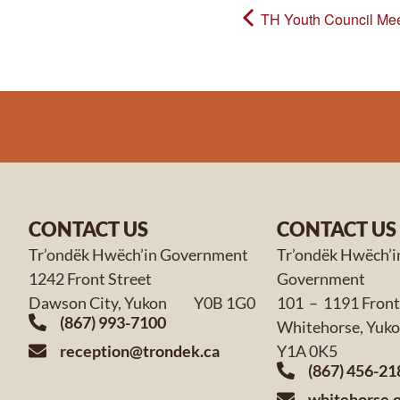
TH Youth Council Mee
CONTACT US
CONTACT US
Tr’ondëk Hwëch’in Government
Tr’ondëk Hwëch’i
1242 Front Street
Government
Dawson City, Yukon Y0B 1G0
101 – 1191 Front
(867) 993-7100
Whitehorse,
reception@trondek.ca
Y1A 0K5
(867) 456-21
whitehorse.