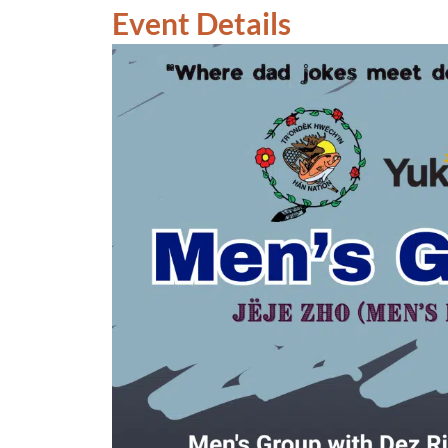
Event Details