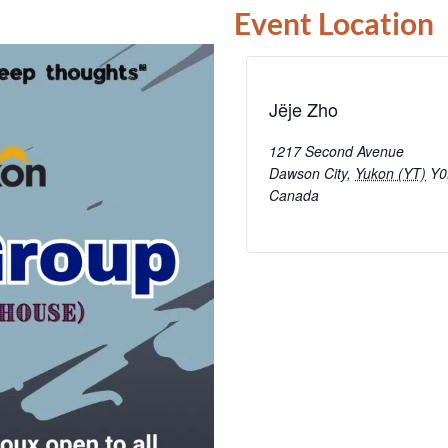
Event Location
Jëje Zho
1217 Second Avenue
Dawson City
,
Yukon (YT)
Y0
Canada