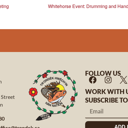
ting
Whitehorse Event: Drumming and Hand
FOLLOW US
n
WORK WITH 
 Street
SUBSCRIBE T
 Yukon
80
ADD
office@trondek.ca