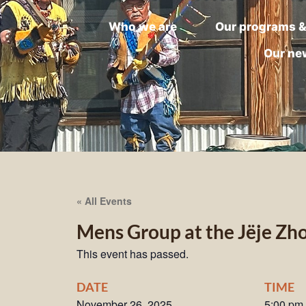
Who we are
Our programs &
Our ne
« All Events
Mens Group at the Jëje Zh
This event has passed.
DATE
TIME
November 26, 2025
5:00 pm