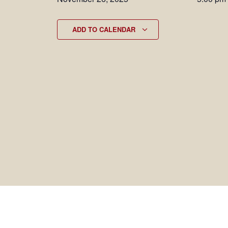
ADD TO CALENDAR