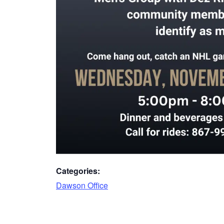
Categories:
Dawson Office