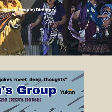
Jëje-in (People) Directory