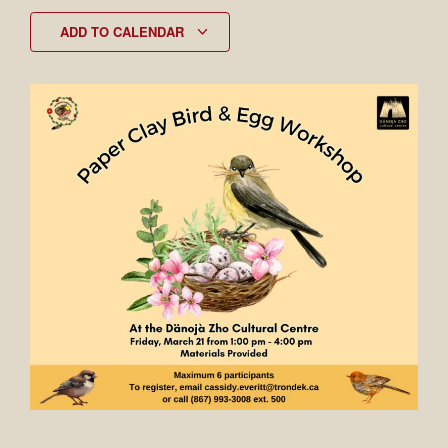
ADD TO CALENDAR