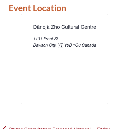
Event Location
Dänojà Zho Cultural Centre
1131 Front St
Dawson City
,
YT
Y0B 1G0
Canada