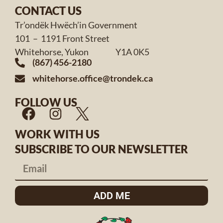
CONTACT US
Tr’ondëk Hwëch’in Government
101 – 1191 Front Street
Whitehorse, Yukon Y1A 0K5
(867) 456-2180
whitehorse.office@trondek.ca
FOLLOW US
WORK WITH US
SUBSCRIBE TO OUR NEWSLETTER
ADD ME