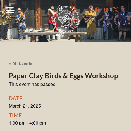
« All Events
Paper Clay Birds & Eggs Workshop
This event has passed.
DATE
March 21, 2025
TIME
1:00 pm
-
4:00 pm