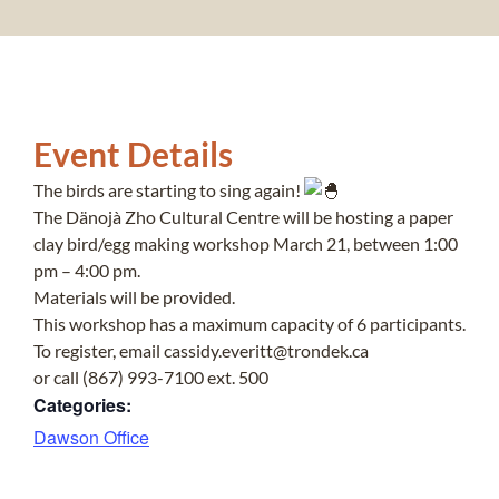
Event Details
The birds are starting to sing again!
The Dänojà Zho Cultural Centre will be hosting a paper
clay bird/egg making workshop March 21, between 1:00
pm – 4:00 pm.
Materials will be provided.
This workshop has a maximum capacity of 6 participants.
To register, email cassidy.everitt@trondek.ca
or call (867) 993-7100 ext. 500
Categories:
Dawson Office