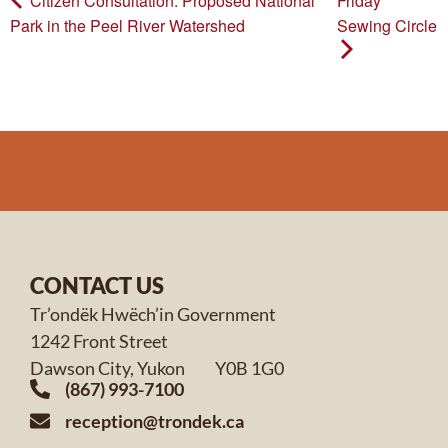
Citizen Consultation: Proposed National
Friday
Park in the Peel River Watershed
Sewing Circle
CONTACT US
Tr’ondëk Hwëch’in Government
1242 Front Street
Dawson City, Yukon Y0B 1G0
(867) 993-7100
reception@trondek.ca