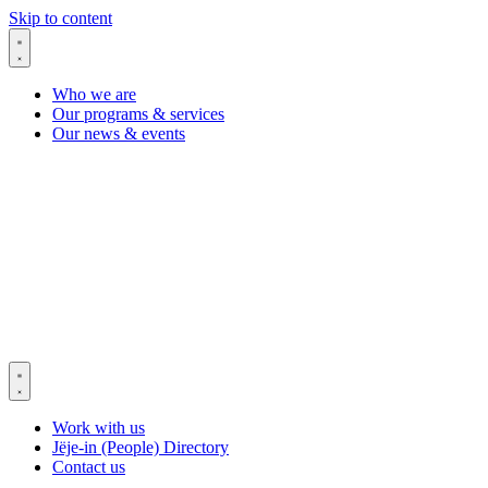
Skip to content
Who we are
Our programs & services
Our news & events
Work with us
Jëje-in (People) Directory
Contact us