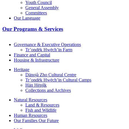
Youth Council
General Assembly
Committees
Our Language
Our Programs & Services
Governance & Executive Operations
Tr’ondëk Hwëch’in Farm
Finance and Capital
Housing & Infrastructure
Heritage
Dänojà Zho Cultural Centre
Tr’ondëk Hwëch’in Cultural Camps
Hän Hënjìk
Collections and Archives
Natural Resources
Land & Resources
Fish and Wildlife
Human Resources
Our Families Our Future