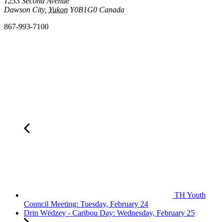
1233 Second Avenue
Dawson City
,
Yukon
Y0B1G0
Canada
867-993-7100
TH Youth
Council Meeting: Tuesday, February 24
Drin Wëdzey - Caribou Day: Wednesday, February 25