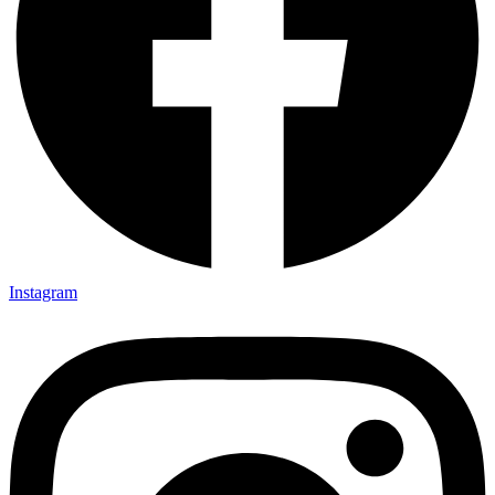
Instagram