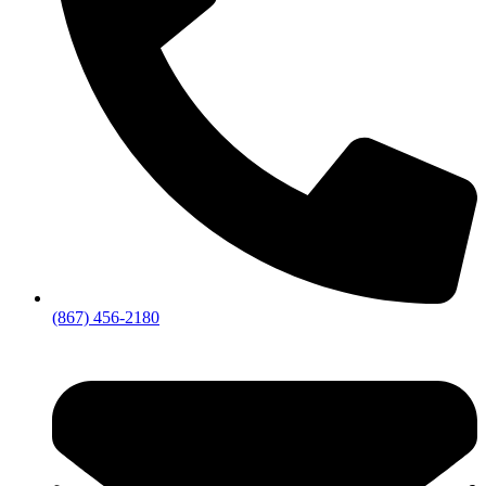
(867) 456-2180