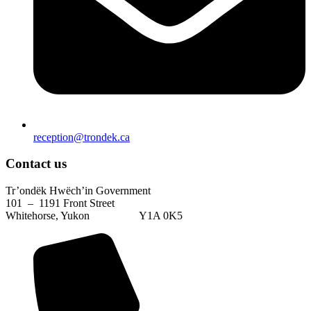
reception@trondek.ca
Contact us
Tr’ondëk Hwëch’in Government
101 – 1191 Front Street
Whitehorse, Yukon Y1A 0K5