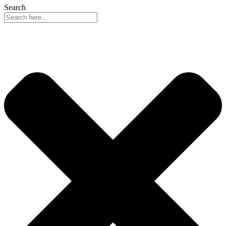
Search