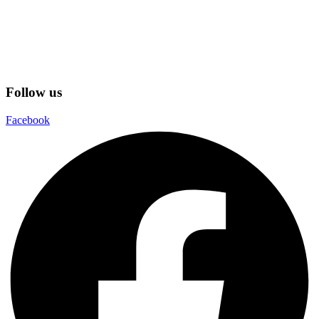
Follow us
Facebook