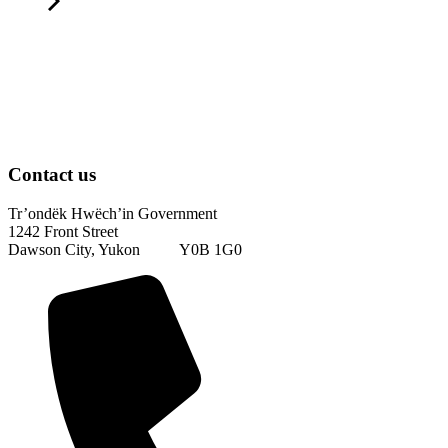
Contact us
Tr’ondëk Hwëch’in Government
1242 Front Street
Dawson City, Yukon Y0B 1G0