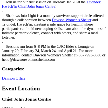
Join us for our first session on Tuesday, Jan 20 at the
Tr’ondëk
Hwëch’in Chief John Jonas Centre
!
.
Shadows Into Light is a monthly survivors support circle offered
through a collaboration between
Dawson Women’s Shelter
and
Trʼondëk Hwëchʼin, creating a safe space for healing where
participants can build new coping skills, learn about the dynamics of
intimate partner violence, connect with others, and share a meal
together.
.
Sessions run from 6–8 PM in the CJJC Elder’s Lounge on
January 20, February 24, March 24, and April 21. For more
information, contact Dawson Women’s Shelter at (867) 993-5086 or
hello@dawsonwomensshelter.com
Categories:
Dawson Office
Event Location
Chief John Jonas Centre