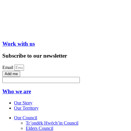
Work with us
Subscribe to our newsletter
Email
Add me
Who we are
Our Story
Our Territory
Our Council
Tr’ondëk Hwëch’in Council
Elders Council