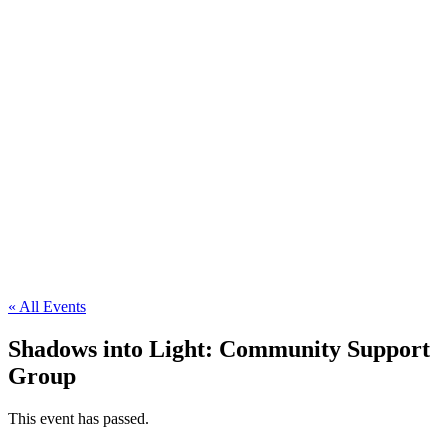
« All Events
Shadows into Light: Community Support
Group
This event has passed.