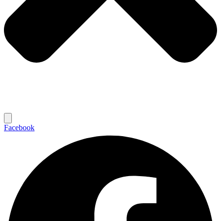
Facebook