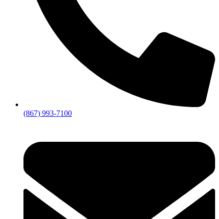
(867) 993-7100