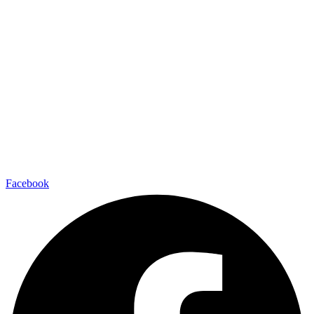
Facebook