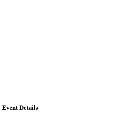
Event Details