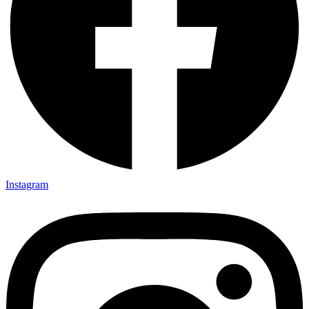
Instagram