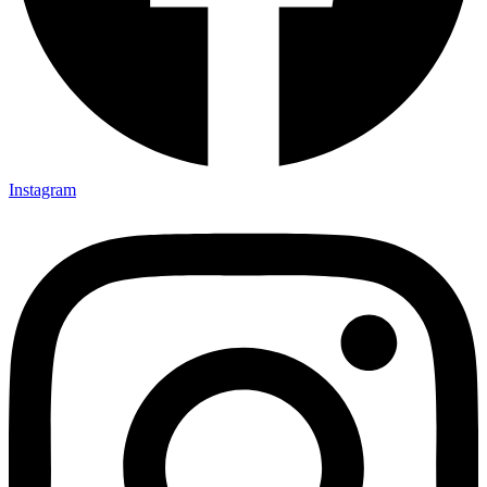
Instagram