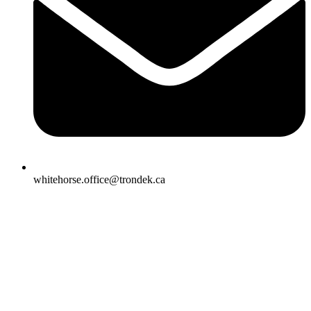
whitehorse.office@trondek.ca