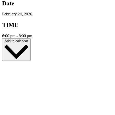
Date
February 24, 2026
TIME
6:00 pm
-
8:00 pm
Add to calendar