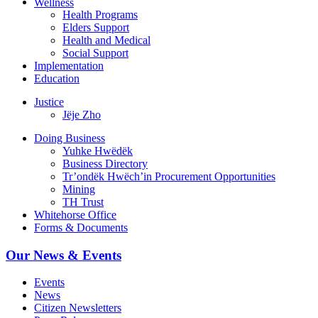
Wellness
Health Programs
Elders Support
Health and Medical
Social Support
Implementation
Education
Justice
Jëje Zho
Doing Business
Yuhke Hwëdëk
Business Directory
Tr’ondëk Hwëch’in Procurement Opportunities
Mining
TH Trust
Whitehorse Office
Forms & Documents
Our News & Events
Events
News
Citizen Newsletters