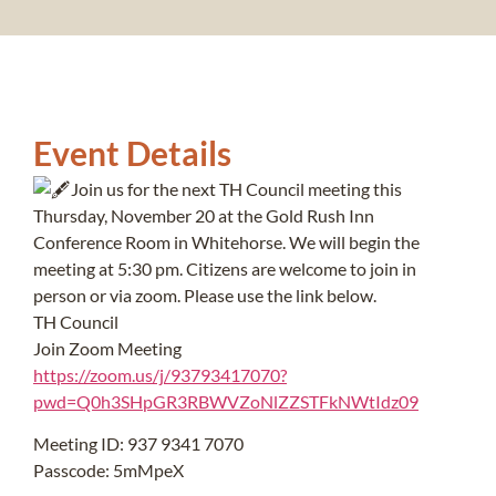
Event Details
Join us for the next TH Council meeting this
Thursday, November 20 at the Gold Rush Inn
Conference Room in Whitehorse. We will begin the
meeting at 5:30 pm. Citizens are welcome to join in
person or via zoom. Please use the link below.
TH Council
Join Zoom Meeting
https://zoom.us/j/93793417070?
pwd=Q0h3SHpGR3RBWVZoNlZZSTFkNWtIdz09
Meeting ID: 937 9341 7070
Passcode: 5mMpeX