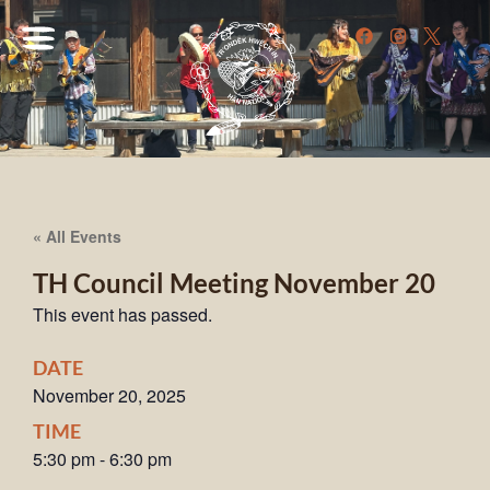
« All Events
TH Council Meeting November 20
This event has passed.
DATE
November 20, 2025
TIME
5:30 pm
-
6:30 pm