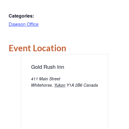
Categories:
Dawson Office
Event Location
Gold Rush Inn
411 Main Street
Whitehorse
,
Yukon
Y1A 2B6
Canada