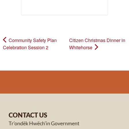
Community Safety Plan
Citizen Christmas Dinner in
Celebration Session 2
Whitehorse
CONTACT US
Tr’ondëk Hwëch’in Government