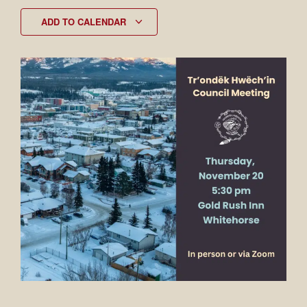
ADD TO CALENDAR