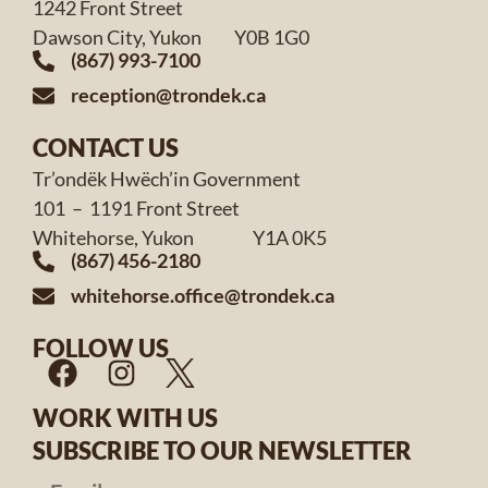
1242 Front Street
Dawson City, Yukon Y0B 1G0
(867) 993-7100
reception@trondek.ca
CONTACT US
Tr’ondëk Hwëch’in Government
101 – 1191 Front Street
Whitehorse, Yukon Y1A 0K5
(867) 456-2180
whitehorse.office@trondek.ca
FOLLOW US
WORK WITH US
SUBSCRIBE TO OUR NEWSLETTER