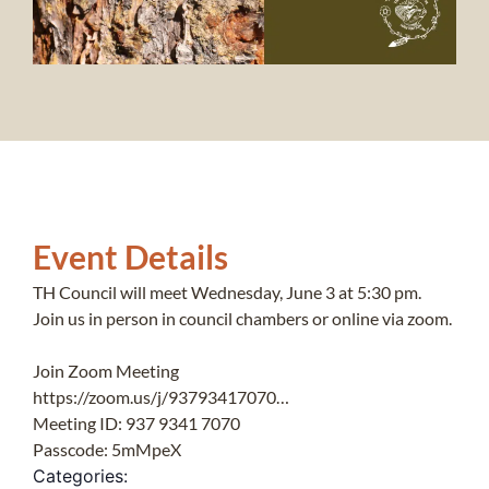
Event Details
TH Council will meet Wednesday, June 3 at 5:30 pm.
Join us in person in council chambers or online via zoom.
Join Zoom Meeting
https://zoom.us/j/93793417070…
Meeting ID: 937 9341 7070
Passcode: 5mMpeX
Categories: