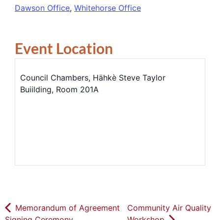
Dawson Office
,
Whitehorse Office
Event Location
Council Chambers, Hähkè Steve Taylor
Buiilding, Room 201A
Memorandum of Agreement
Community Air Quality
Signing Ceremony
Workshop