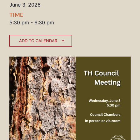
June 3, 2026
TIME
5:30 pm
-
6:30 pm
ADD TO CALENDAR