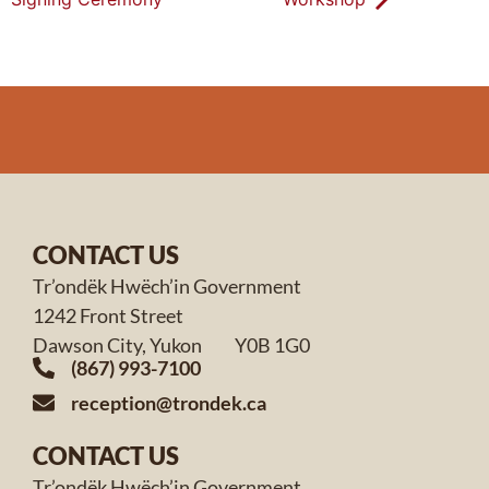
CONTACT US
Tr’ondëk Hwëch’in Government
1242 Front Street
Dawson City, Yukon Y0B 1G0
(867) 993-7100
reception@trondek.ca
CONTACT US
Tr’ondëk Hwëch’in Government