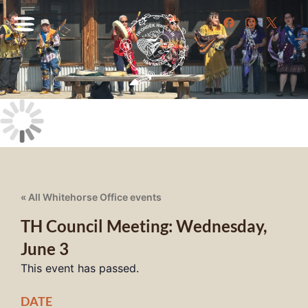
« All Whitehorse Office events
TH Council Meeting: Wednesday,
June 3
This event has passed.
DATE