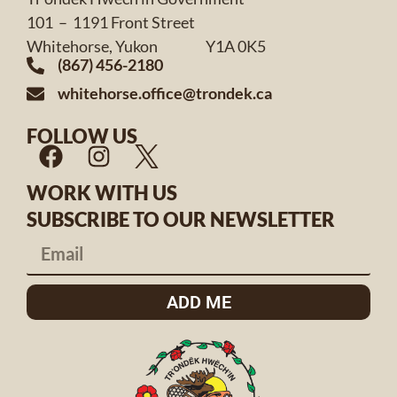
101 – 1191 Front Street
Whitehorse, Yukon Y1A 0K5
(867) 456-2180
whitehorse.office@trondek.ca
FOLLOW US
WORK WITH US
SUBSCRIBE TO OUR NEWSLETTER
ADD ME