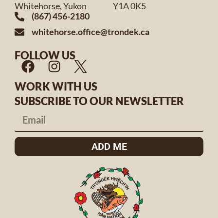
Whitehorse, Yukon Y1A 0K5
(867) 456-2180
whitehorse.office@trondek.ca
FOLLOW US
WORK WITH US
SUBSCRIBE TO OUR NEWSLETTER
ADD ME