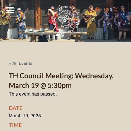
« All Events
TH Council Meeting: Wednesday,
March 19 @ 5:30pm
This event has passed.
DATE
March 19, 2025
TIME