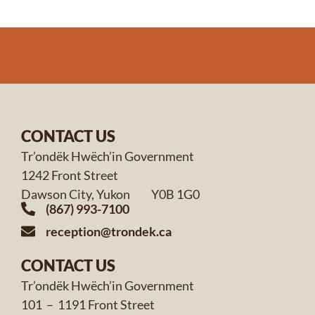
CONTACT US
Tr’ondëk Hwëch’in Government
1242 Front Street
Dawson City, Yukon Y0B 1G0
(867) 993-7100
reception@trondek.ca
CONTACT US
Tr’ondëk Hwëch’in Government
101 – 1191 Front Street