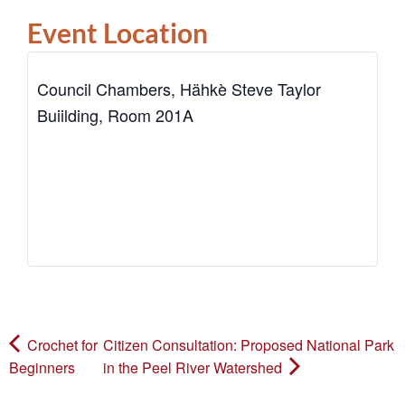
Event Location
Council Chambers, Hähkè Steve Taylor
Buiilding, Room 201A
Crochet for
Citizen Consultation: Proposed National Park
Beginners
in the Peel River Watershed