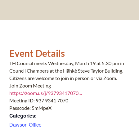
Event Details
TH Council meets Wednesday, March 19 at 5:30 pm in
Council Chambers at the Hähkè Steve Taylor Building.
Citizens are welcome to join in person or via Zoom.
Join Zoom Meeting
https://zoom.us/j/93793417070…
Meeting ID: 937 9341 7070
Passcode: 5mMpeX
Categories:
Dawson Office