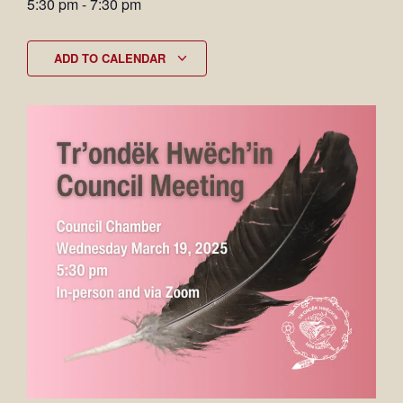
5:30 pm
-
7:30 pm
ADD TO CALENDAR