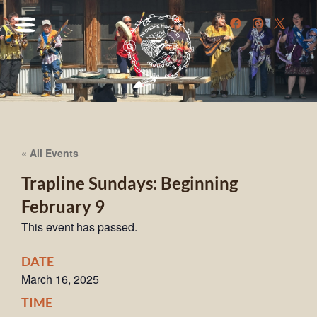
« All Events
Trapline Sundays: Beginning
February 9
This event has passed.
DATE
March 16, 2025
TIME