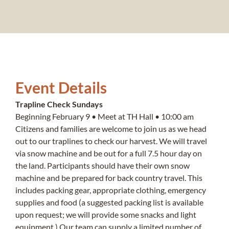
Event Details
Trapline Check Sundays
Beginning February 9 • Meet at TH Hall • 10:00 am
Citizens and families are welcome to join us as we head
out to our traplines to check our harvest. We will travel
via snow machine and be out for a full 7.5 hour day on
the land. Participants should have their own snow
machine and be prepared for back country travel. This
includes packing gear, appropriate clothing, emergency
supplies and food (a suggested packing list is available
upon request; we will provide some snacks and light
equipment.) Our team can supply a limited number of