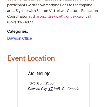
participants with snow machine rides to the trapline
area. Sign up with Sharon Vittrekwa, Cultural Education
Coordinator at
sharon.vittrekwa@trondek.ca
or call
(867) 336-4877.
Categories:
Dawson Office
Event Location
Äłät Nëhëjël
1242 Front Street
Dawson City
,
YT
Y0B1G0
Canada