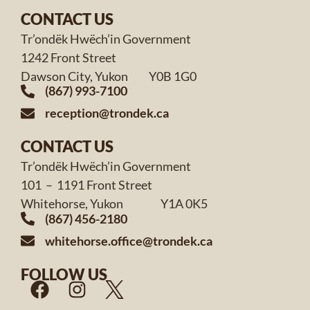
CONTACT US
Tr’ondëk Hwëch’in Government
1242 Front Street
Dawson City, Yukon Y0B 1G0
(867) 993-7100
reception@trondek.ca
CONTACT US
Tr’ondëk Hwëch’in Government
101 – 1191 Front Street
Whitehorse, Yukon Y1A 0K5
(867) 456-2180
whitehorse.office@trondek.ca
FOLLOW US