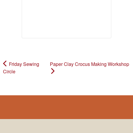
Friday Sewing
Paper Clay Crocus Making Workshop
Circle