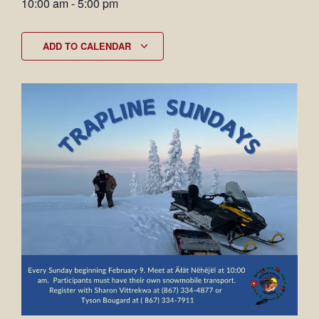
10:00 am
-
5:00 pm
ADD TO CALENDAR