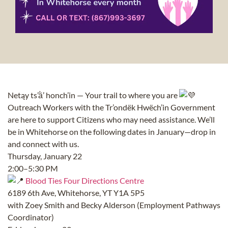
Netąy ts’ä̀’ honch’in — Your trail to where you are
Outreach Workers with the Tr’ondëk Hwëch’in Government
are here to support Citizens who may need assistance. We’ll
be in Whitehorse on the following dates in January—drop in
and connect with us.
Thursday, January 22
2:00–5:30 PM
Blood Ties Four Directions Centre
6189 6th Ave, Whitehorse, YT Y1A 5P5
with Zoey Smith and Becky Alderson (Employment Pathways
Coordinator)