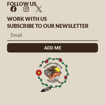
FOLLOW US
WORK WITH US
SUBSCRIBE TO OUR NEWSLETTER
ADD ME