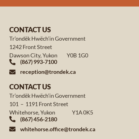
CONTACT US
Tr’ondëk Hwëch’in Government
1242 Front Street
Dawson City, Yukon Y0B 1G0
(867) 993-7100
reception@trondek.ca
CONTACT US
Tr’ondëk Hwëch’in Government
101 – 1191 Front Street
Whitehorse, Yukon Y1A 0K5
(867) 456-2180
whitehorse.office@trondek.ca