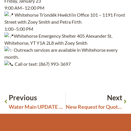
Friday, January 23
9:00 AM–12:00 PM
Whitehorse Tr’ondëk Hwëch’in Office 101 – 1191 Front
Street with Zoey Smith and Petra Firth
1:00–5:00 PM
Whitehorse Emergency Shelter 405 Alexander St,
Whitehorse, YT Y1A 2L8 with Zoey Smith
Outreach services are available in Whitehorse every
month.
Call or text: (867) 993-3697
Previous
Next
Water Main UPDATE Wednesday, January 14, 12:00 pm
New Request for Quotes: Janitorial & Cleaning Services