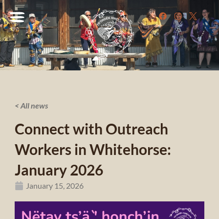
< All news
Connect with Outreach
Workers in Whitehorse:
January 2026
January 15, 2026