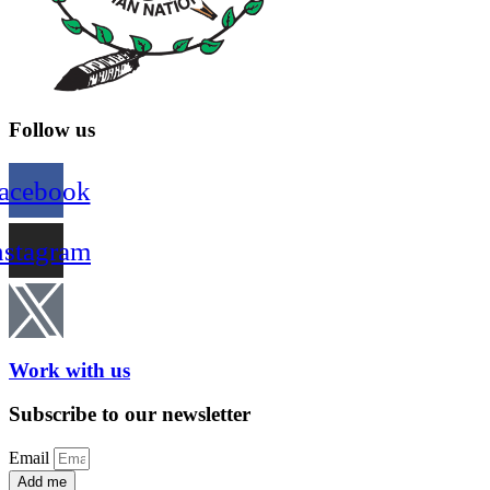
Follow us
acebook
nstagram
Work with us
Subscribe to our newsletter
Email
Add me