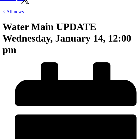
< All news
Water Main UPDATE
Wednesday, January 14, 12:00
pm