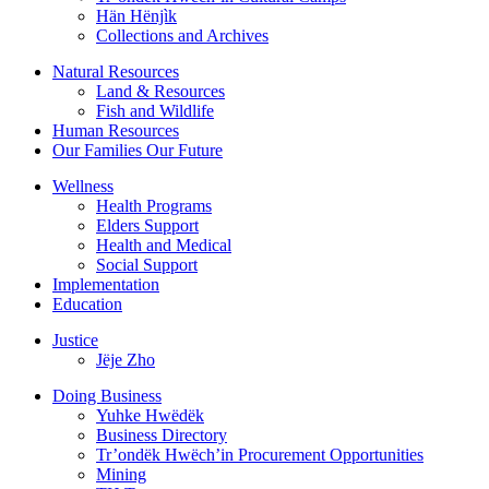
Hän Hënjìk
Collections and Archives
Natural Resources
Land & Resources
Fish and Wildlife
Human Resources
Our Families Our Future
Wellness
Health Programs
Elders Support
Health and Medical
Social Support
Implementation
Education
Justice
Jëje Zho
Doing Business
Yuhke Hwëdëk
Business Directory
Tr’ondëk Hwëch’in Procurement Opportunities
Mining