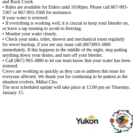
and Rock Creek.
• Rides are available for Elders until 10:00pm. Please call 867-993-
3367 or 867-993-3568 for assistance.
If your water is restored:
• If everything is working well, it is crucial to keep your bleeder on,
or leave a tap running to avoid re-freezing.
• Monitor your water closely.
• Check your sinks, toilet, shower and mechanical room regularly
for sewer backup, if you see any issue call (867)993-3880
immediately. If this happens in the middle of the night, stop putting
anything down your drains, and turn off your bleeder.
• Call (867) 993-3880 to let our team know that your water has been
restored.
Crews are working as quickly as they can to address this issue for
everyone affected. We thank you for continuing to be patient as the
situation evolves. Mähsi Cho.
The next scheduled update will take place at 12:00 pm on Thursday,
January 15.