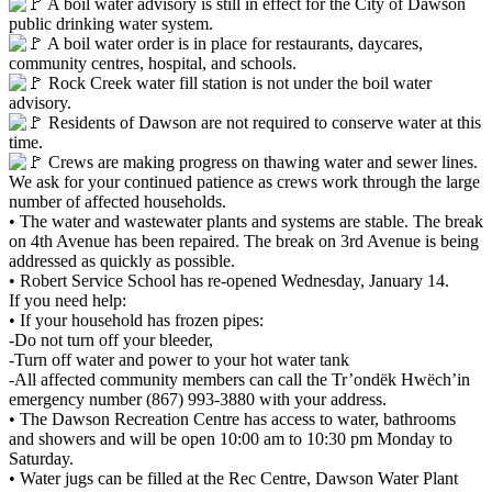
A boil water advisory is still in effect for the City of Dawson
public drinking water system.
A boil water order is in place for restaurants, daycares,
community centres, hospital, and schools.
Rock Creek water fill station is not under the boil water
advisory.
Residents of Dawson are not required to conserve water at this
time.
Crews are making progress on thawing water and sewer lines.
We ask for your continued patience as crews work through the large
number of affected households.
• The water and wastewater plants and systems are stable. The break
on 4th Avenue has been repaired. The break on 3rd Avenue is being
addressed as quickly as possible.
• Robert Service School has re-opened Wednesday, January 14.
If you need help:
• If your household has frozen pipes:
-Do not turn off your bleeder,
-Turn off water and power to your hot water tank
-All affected community members can call the Tr’ondëk Hwëch’in
emergency number (867) 993-3880 with your address.
• The Dawson Recreation Centre has access to water, bathrooms
and showers and will be open 10:00 am to 10:30 pm Monday to
Saturday.
• Water jugs can be filled at the Rec Centre, Dawson Water Plant