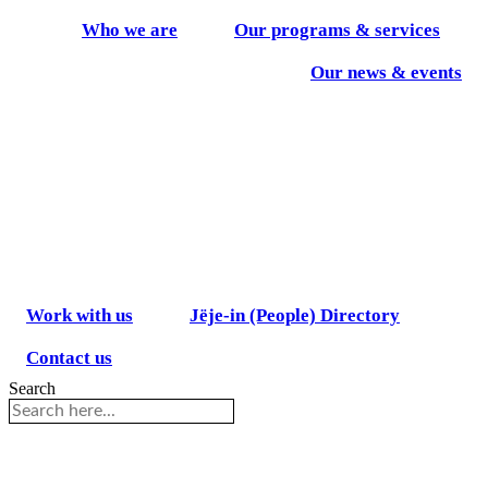
Skip
Who we are
Our programs & services
to
content
Our news & events
Work with us
Jëje-in (People) Directory
Contact us
Search