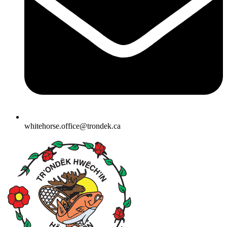
whitehorse.office@trondek.ca