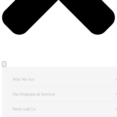
Who We Are
Our Programs & Services
Work with Us