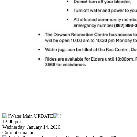
Water Main UPDATE
12:00 pm
Wednesday, January 14, 2026
Current situation: