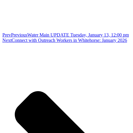
Prev
Previous
Water Main UPDATE Tuesday, January 13, 12:00 pm
Next
Connect with Outreach Workers in Whitehorse: January 2026