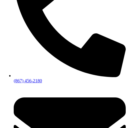
(867) 456-2180