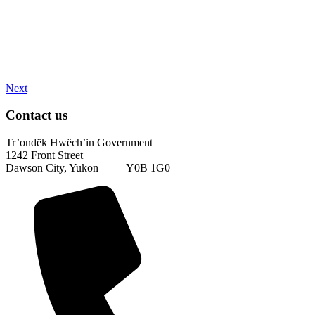
Next
Contact us
Tr’ondëk Hwëch’in Government
1242 Front Street
Dawson City, Yukon Y0B 1G0