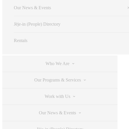
Our News & Events
Jëje-in (People) Directory
Rentals
Who We Are
Our Programs & Services
Work with Us
Our News & Events