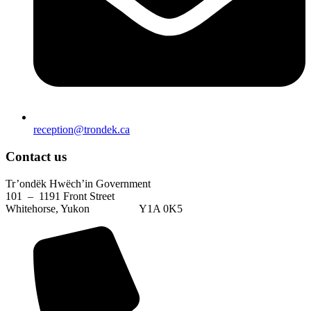
reception@trondek.ca
Contact us
Tr’ondëk Hwëch’in Government
101 – 1191 Front Street
Whitehorse, Yukon Y1A 0K5