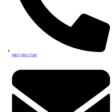
(867) 993-7100