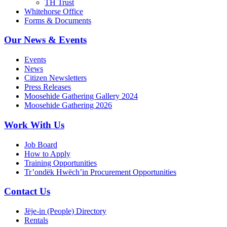
TH Trust
Whitehorse Office
Forms & Documents
Our News & Events
Events
News
Citizen Newsletters
Press Releases
Moosehide Gathering Gallery 2024
Moosehide Gathering 2026
Work With Us
Job Board
How to Apply
Training Opportunities
Tr’ondëk Hwëch’in Procurement Opportunities
Contact Us
Jëje-in (People) Directory
Rentals