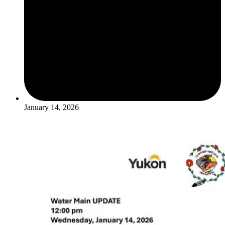
January 14, 2026