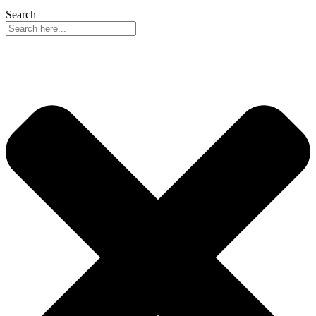
Search