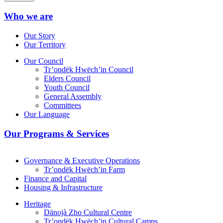
Who we are
Our Story
Our Territory
Our Council
Tr’ondëk Hwëch’in Council
Elders Council
Youth Council
General Assembly
Committees
Our Language
Our Programs & Services
Governance & Executive Operations
Tr’ondëk Hwëch’in Farm
Finance and Capital
Housing & Infrastructure
Heritage
Dänojà Zho Cultural Centre
Tr’ondëk Hwëch’in Cultural Camps